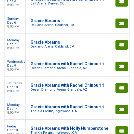
Dec 3
Ball Arena, Denver, CO
8:00 PM
Sunday
Gracie Abrams
Dec 6
Oakland Arena, Oakland, CA
8:00 PM
Monday
Gracie Abrams
Dec 7
Oakland Arena, Oakland, CA
8:00 PM
Wednesday
Gracie Abrams with Rachel Chinouriri
Dec 9
Desert Diamond Arena, Glendale, AZ
8:00 PM
Thursday
Gracie Abrams with Rachel Chinouriri
Dec 10
Desert Diamond Arena, Glendale, AZ
8:00 PM
Monday
Gracie Abrams with Rachel Chinouriri
Dec 14
The Kia Forum, Inglewood, CA
8:00 PM
Friday
Gracie Abrams with Holly Humberstone
Dec 18
The Kia Forum, Inglewood, CA