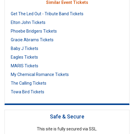
Similar Event Tickets
Get The Led Out - Tribute Band Tickets
Elton John Tickets
Phoebe Bridgers Tickets
Gracie Abrams Tickets
Baby J Tickets
Eagles Tickets
MARIS Tickets
My Chemical Romance Tickets
The Calling Tickets
Towa Bird Tickets
Safe & Secure
This site is fully secured via SSL.