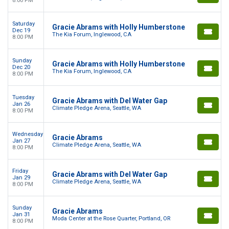
8:00 PM
Saturday
Gracie Abrams with Holly Humberstone
Dec 19
The Kia Forum, Inglewood, CA
8:00 PM
Sunday
Gracie Abrams with Holly Humberstone
Dec 20
The Kia Forum, Inglewood, CA
8:00 PM
Tuesday
Gracie Abrams with Del Water Gap
Jan 26
Climate Pledge Arena, Seattle, WA
8:00 PM
Wednesday
Gracie Abrams
Jan 27
Climate Pledge Arena, Seattle, WA
8:00 PM
Friday
Gracie Abrams with Del Water Gap
Jan 29
Climate Pledge Arena, Seattle, WA
8:00 PM
Sunday
Gracie Abrams
Jan 31
Moda Center at the Rose Quarter, Portland, OR
8:00 PM