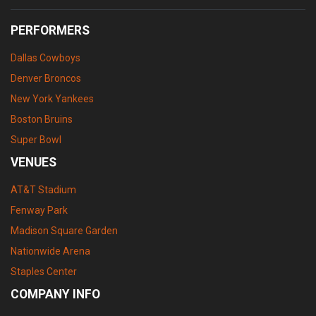
PERFORMERS
Dallas Cowboys
Denver Broncos
New York Yankees
Boston Bruins
Super Bowl
VENUES
AT&T Stadium
Fenway Park
Madison Square Garden
Nationwide Arena
Staples Center
COMPANY INFO