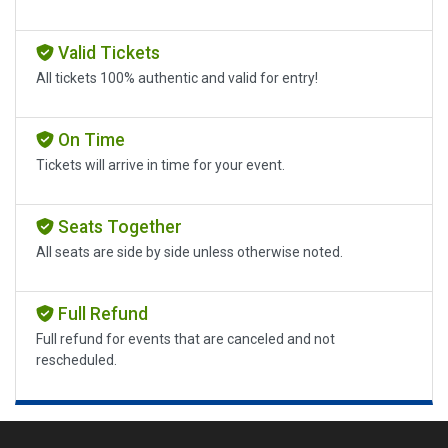
Valid Tickets
All tickets 100% authentic and valid for entry!
On Time
Tickets will arrive in time for your event.
Seats Together
All seats are side by side unless otherwise noted.
Full Refund
Full refund for events that are canceled and not
rescheduled.