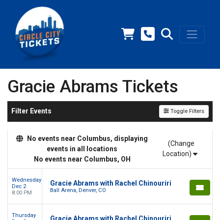
Gracie Abrams Tickets
Filter Events
Toggle Filters
No events near Columbus, displaying
(Change
events in all locations
Location)
No events near Columbus, OH
Wednesday
Gracie Abrams with Rachel Chinouriri
Dec 2
Ball Arena, Denver, CO
8:00 PM
Thursday
Gracie Abrams with Rachel Chinouriri