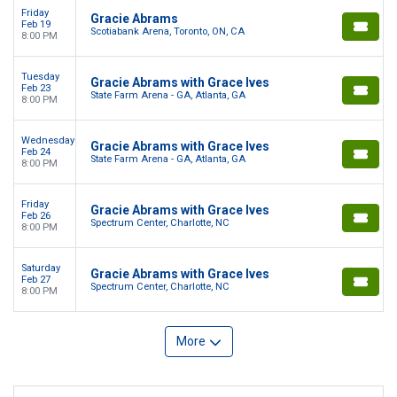
Friday
Gracie Abrams
Feb 19
Scotiabank Arena, Toronto, ON, CA
8:00 PM
Tuesday
Gracie Abrams with Grace Ives
Feb 23
State Farm Arena - GA, Atlanta, GA
8:00 PM
Wednesday
Gracie Abrams with Grace Ives
Feb 24
State Farm Arena - GA, Atlanta, GA
8:00 PM
Friday
Gracie Abrams with Grace Ives
Feb 26
Spectrum Center, Charlotte, NC
8:00 PM
Saturday
Gracie Abrams with Grace Ives
Feb 27
Spectrum Center, Charlotte, NC
8:00 PM
More