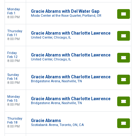
Monday
Gracie Abrams with Del Water Gap
Feb 1
Moda Center at the Rose Quarter, Portland, OR
8:00 PM
Thursday
Gracie Abrams with Charlotte Lawrence
Feb 11
United Center, Chicago, IL
8:00 PM
Friday
Gracie Abrams with Charlotte Lawrence
Feb 12
United Center, Chicago, IL
8:00 PM
Sunday
Gracie Abrams with Charlotte Lawrence
Feb 14
Bridgestone Arena, Nashville, TN
8:00 PM
Monday
Gracie Abrams with Charlotte Lawrence
Feb 15
Bridgestone Arena, Nashville, TN
8:00 PM
Thursday
Gracie Abrams
Feb 18
Scotiabank Arena, Toronto, ON, CA
8:00 PM