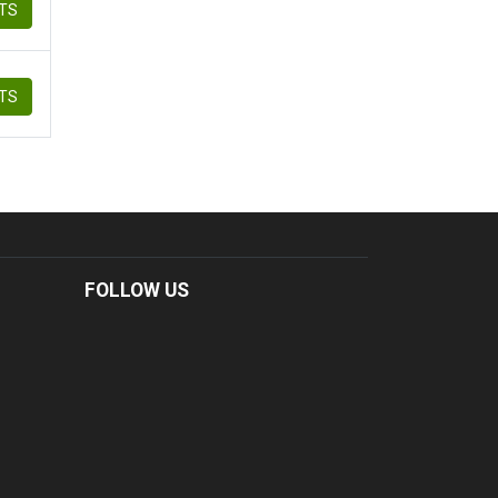
ETS
ETS
FOLLOW US