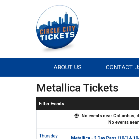
ABOUT US
CONTACT U
Metallica Tickets
Filter Events
No events near Columbus, dis
No events nea
Thursday
Metallica - 2 Day Pass (10/1 & 10