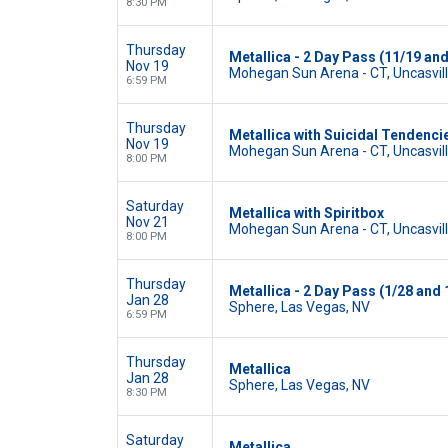
8:30 PM
Thursday
Metallica - 2 Day Pass (11/19 and
Nov 19
Mohegan Sun Arena - CT, Uncasvill
6:59 PM
Thursday
Metallica with Suicidal Tendenci
Nov 19
Mohegan Sun Arena - CT, Uncasvill
8:00 PM
Saturday
Metallica with Spiritbox
Nov 21
Mohegan Sun Arena - CT, Uncasvill
8:00 PM
Thursday
Metallica - 2 Day Pass (1/28 and 
Jan 28
Sphere, Las Vegas, NV
6:59 PM
Thursday
Metallica
Jan 28
Sphere, Las Vegas, NV
8:30 PM
Saturday
Metallica