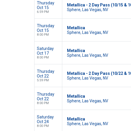
Thursday
Metallica - 2 Day Pass (10/15 & 1
Oct 15
Sphere, Las Vegas, NV
6:59 PM
Thursday
Metallica
Oct 15
Sphere, Las Vegas, NV
8:00 PM
Saturday
Metallica
Oct 17
Sphere, Las Vegas, NV
8:00 PM
Thursday
Metallica - 2 Day Pass (10/22 & 1
Oct 22
Sphere, Las Vegas, NV
5:59 PM
Thursday
Metallica
Oct 22
Sphere, Las Vegas, NV
8:00 PM
Saturday
Metallica
Oct 24
Sphere, Las Vegas, NV
8:00 PM