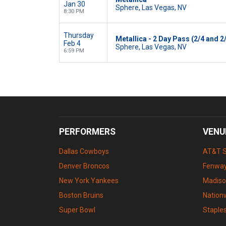
Jan 30
Sphere, Las Vegas, NV
8:30 PM
Thursday
Metallica - 2 Day Pass (2/4 and 2
Feb 4
Sphere, Las Vegas, NV
6:59 PM
PERFORMERS
VENU
Dallas Cowboys
AT&T 
Denver Broncos
Fenway
New York Yankees
Madiso
Boston Bruins
Nation
Super Bowl
Staple