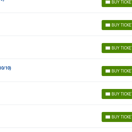
BUY TICK
BUY TICKETS
BUY TICK
BUY TICKETS
BUY TICK
BUY TICKETS
10/10)
BUY TICK
BUY TICKETS
BUY TICK
BUY TICKETS
BUY TICK
BUY TICKETS