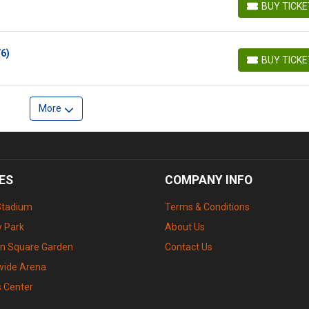
BUY TICK
BUY TICKETS
/6)
BUY TICK
BUY TICKETS
More
ES
COMPANY INFO
Stadium
Terms & Conditions
 Park
About Us
n Square Garden
Contact Us
wide Arena
s Center