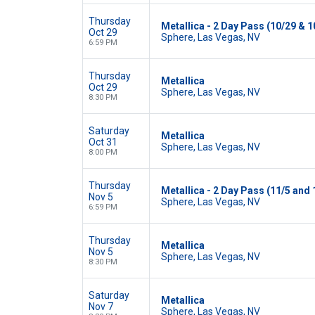
Thursday
Metallica - 2 Day Pass (10/29 & 1
Oct 29
Sphere, Las Vegas, NV
6:59 PM
Thursday
Metallica
Oct 29
Sphere, Las Vegas, NV
8:30 PM
Saturday
Metallica
Oct 31
Sphere, Las Vegas, NV
8:00 PM
Thursday
Metallica - 2 Day Pass (11/5 and 
Nov 5
Sphere, Las Vegas, NV
6:59 PM
Thursday
Metallica
Nov 5
Sphere, Las Vegas, NV
8:30 PM
Saturday
Metallica
Nov 7
Sphere, Las Vegas, NV