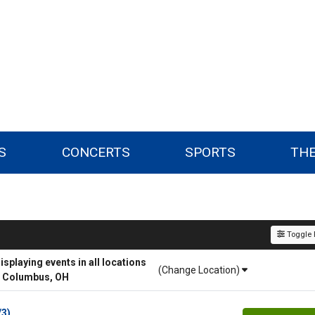
S
CONCERTS
SPORTS
TH
Toggle F
playing events in all locations
(Change Location)
r Columbus, OH
/3)