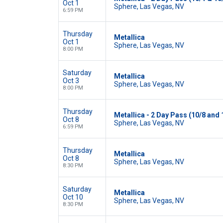
Oct 1
Sphere, Las Vegas, NV
6:59 PM
Thursday
Metallica
Oct 1
Sphere, Las Vegas, NV
8:00 PM
Saturday
Metallica
Oct 3
Sphere, Las Vegas, NV
8:00 PM
Thursday
Metallica - 2 Day Pass (10/8 and 
Oct 8
Sphere, Las Vegas, NV
6:59 PM
Thursday
Metallica
Oct 8
Sphere, Las Vegas, NV
8:30 PM
Saturday
Metallica
Oct 10
Sphere, Las Vegas, NV
8:30 PM