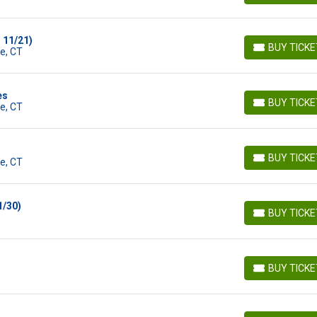
 11/21)
BUY TICK
e, CT
BUY TICKETS
es
BUY TICK
e, CT
BUY TICKETS
BUY TICK
e, CT
BUY TICKETS
1/30)
BUY TICK
BUY TICKETS
BUY TICK
BUY TICKETS