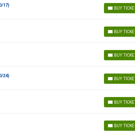
0/17)
BUY TICK
BUY TICKETS
BUY TICK
BUY TICKETS
BUY TICK
BUY TICKETS
0/24)
BUY TICK
BUY TICKETS
BUY TICK
BUY TICKETS
BUY TICK
BUY TICKETS