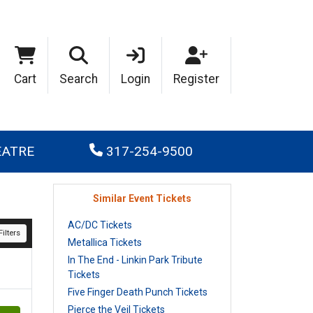
Cart
Search
Login
Register
EATRE
317-254-9500
Similar Event Tickets
AC/DC Tickets
ilters
Metallica Tickets
In The End - Linkin Park Tribute
Tickets
Five Finger Death Punch Tickets
Pierce the Veil Tickets