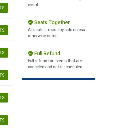
event.
ETS
Seats Together
All seats are side by side unless
ETS
otherwise noted.
ETS
Full Refund
Full refund for events that are
canceled and not rescheduled.
ETS
ETS
ETS