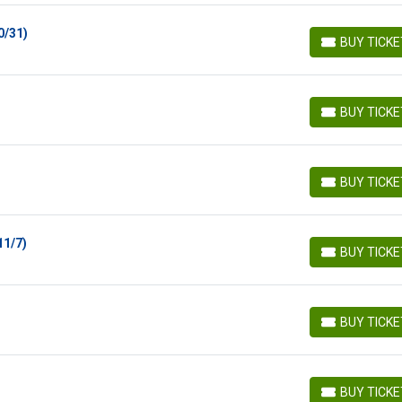
0/31)
BUY TICK
BUY TICKETS
BUY TICK
BUY TICKETS
BUY TICK
BUY TICKETS
11/7)
BUY TICK
BUY TICKETS
BUY TICK
BUY TICKETS
BUY TICK
BUY TICKETS