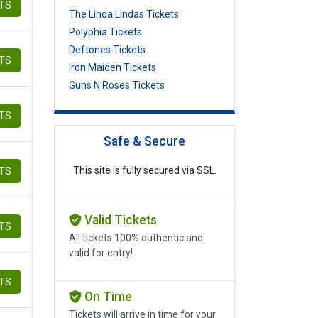
ETS
The Linda Lindas Tickets
Polyphia Tickets
Deftones Tickets
ETS
Iron Maiden Tickets
Guns N Roses Tickets
ETS
Safe & Secure
This site is fully secured via SSL.
ETS
Valid Tickets
ETS
All tickets 100% authentic and
valid for entry!
ETS
On Time
Tickets will arrive in time for your