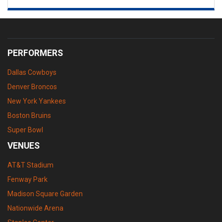
PERFORMERS
Dallas Cowboys
Denver Broncos
New York Yankees
Boston Bruins
Super Bowl
VENUES
AT&T Stadium
Fenway Park
Madison Square Garden
Nationwide Arena