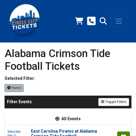
Alabama Crimson Tide
Football Tickets
Selected Filter:
Home
Filter Events
Toggle Filters
All Events
East Carolina Pirates at Alabama
Saturday
Sep 5
Crimson Tide Football