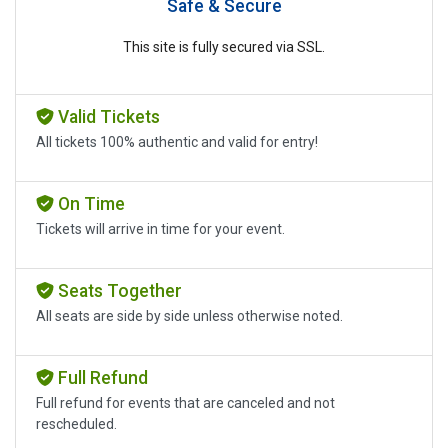
Safe & Secure
This site is fully secured via SSL.
Valid Tickets
All tickets 100% authentic and valid for entry!
On Time
Tickets will arrive in time for your event.
Seats Together
All seats are side by side unless otherwise noted.
Full Refund
Full refund for events that are canceled and not
rescheduled.