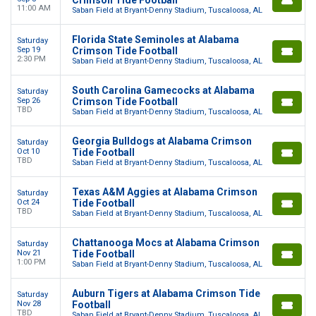
11:00 AM
Saban Field at Bryant-Denny Stadium, Tuscaloosa, AL
Florida State Seminoles at Alabama
Saturday
Sep 19
Crimson Tide Football
2:30 PM
Saban Field at Bryant-Denny Stadium, Tuscaloosa, AL
South Carolina Gamecocks at Alabama
Saturday
Sep 26
Crimson Tide Football
TBD
Saban Field at Bryant-Denny Stadium, Tuscaloosa, AL
Georgia Bulldogs at Alabama Crimson
Saturday
Oct 10
Tide Football
TBD
Saban Field at Bryant-Denny Stadium, Tuscaloosa, AL
Texas A&M Aggies at Alabama Crimson
Saturday
Oct 24
Tide Football
TBD
Saban Field at Bryant-Denny Stadium, Tuscaloosa, AL
Chattanooga Mocs at Alabama Crimson
Saturday
Nov 21
Tide Football
1:00 PM
Saban Field at Bryant-Denny Stadium, Tuscaloosa, AL
Auburn Tigers at Alabama Crimson Tide
Saturday
Nov 28
Football
TBD
Saban Field at Bryant-Denny Stadium, Tuscaloosa, AL