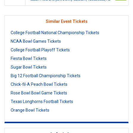
Similar Event Tickets
College Football National Championship Tickets
NCAA Bowl Games Tickets
College Football Playoff Tickets
Fiesta Bowl Tickets
Sugar Bowl Tickets
Big 12 Football Championship Tickets
Chick-fil-A Peach Bowl Tickets
Rose Bowl Bowl Game Tickets
Texas Longhorns Football Tickets
Orange Bowl Tickets