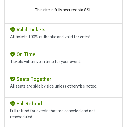
This site is fully secured via SSL.
Valid Tickets
All tickets 100% authentic and valid for entry!
On Time
Tickets will arrive in time for your event.
Seats Together
All seats are side by side unless otherwise noted.
Full Refund
Full refund for events that are canceled and not
rescheduled.