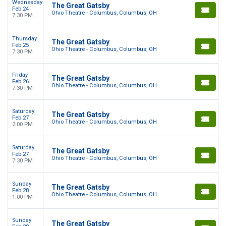
Wednesday
The Great Gatsby
Feb 24
Ohio Theatre - Columbus, Columbus, OH
7:30 PM
Thursday
The Great Gatsby
Feb 25
Ohio Theatre - Columbus, Columbus, OH
7:30 PM
Friday
The Great Gatsby
Feb 26
Ohio Theatre - Columbus, Columbus, OH
7:30 PM
Saturday
The Great Gatsby
Feb 27
Ohio Theatre - Columbus, Columbus, OH
2:00 PM
Saturday
The Great Gatsby
Feb 27
Ohio Theatre - Columbus, Columbus, OH
7:30 PM
Sunday
The Great Gatsby
Feb 28
Ohio Theatre - Columbus, Columbus, OH
1:00 PM
Sunday
The Great Gatsby