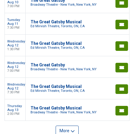
The Great Gatsby
Aug 10
Broadway Theatre - New York, New York, NY
7:00 PM
Tuesday
The Great Gatsby Musical
Aug 11
Ed Mirvish Theatre, Toronto, ON, CA
7:30 PM
Wednesday
The Great Gatsby Musical
Aug 12
Ed Mirvish Theatre, Toronto, ON, CA
1:30 PM
Wednesday
The Great Gatsby
Aug 12
Broadway Theatre - New York, New York, NY
7:00 PM
Wednesday
The Great Gatsby Musical
Aug 12
Ed Mirvish Theatre, Toronto, ON, CA
7:30 PM
Thursday
The Great Gatsby Musical
Aug 13
Broadway Theatre - New York, New York, NY
2:00 PM
More