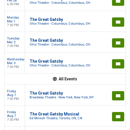
Feb 28
Ohio Theatre - Columbus, Columbus, OH
6:30 PM
Monday
The Great Gatsby
Mar 1
Ohio Theatre - Columbus, Columbus, OH
7:30 PM
Tuesday
The Great Gatsby
Mar 2
Ohio Theatre - Columbus, Columbus, OH
7:30 PM
Wednesday
The Great Gatsby
Mar 3
Ohio Theatre - Columbus, Columbus, OH
7:30 PM
All Events
Friday
The Great Gatsby
Aug 7
Broadway Theatre - New York, New York, NY
7:00 PM
Friday
The Great Gatsby Musical
Aug 7
Ed Mirvish Theatre, Toronto, ON, CA
7:30 PM