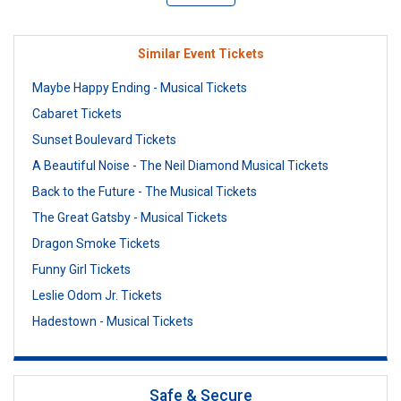
Similar Event Tickets
Maybe Happy Ending - Musical Tickets
Cabaret Tickets
Sunset Boulevard Tickets
A Beautiful Noise - The Neil Diamond Musical Tickets
Back to the Future - The Musical Tickets
The Great Gatsby - Musical Tickets
Dragon Smoke Tickets
Funny Girl Tickets
Leslie Odom Jr. Tickets
Hadestown - Musical Tickets
Safe & Secure