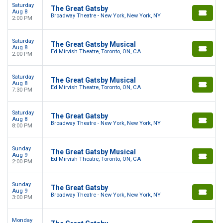
Saturday
The Great Gatsby
Aug 8
Broadway Theatre - New York, New York, NY
2:00 PM
Saturday
The Great Gatsby Musical
Aug 8
Ed Mirvish Theatre, Toronto, ON, CA
2:00 PM
Saturday
The Great Gatsby Musical
Aug 8
Ed Mirvish Theatre, Toronto, ON, CA
7:30 PM
Saturday
The Great Gatsby
Aug 8
Broadway Theatre - New York, New York, NY
8:00 PM
Sunday
The Great Gatsby Musical
Aug 9
Ed Mirvish Theatre, Toronto, ON, CA
2:00 PM
Sunday
The Great Gatsby
Aug 9
Broadway Theatre - New York, New York, NY
3:00 PM
Monday