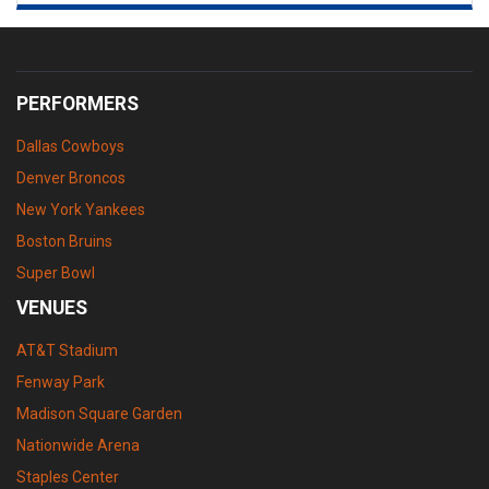
PERFORMERS
Dallas Cowboys
Denver Broncos
New York Yankees
Boston Bruins
Super Bowl
VENUES
AT&T Stadium
Fenway Park
Madison Square Garden
Nationwide Arena
Staples Center