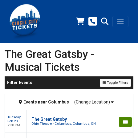
The Great Gatsby -
Musical Tickets
Filter Events
Toggle Filters
Events
near
Columbus
(Change Location)
Tuesday
The Great Gatsby
Feb 23
Ohio Theatre - Columbus, Columbus, OH
7:30 PM