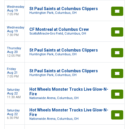
Wednesday
St Paul Saints at Columbus Clippers
Aug 19
Huntington Park, Columbus, OH
7:05 PM
Wednesday
CF Montreal at Columbus Crew
Aug 19
ScottsMiracle-Gro Field, Columbus, OH
7:30 PM
Thursday
St Paul Saints at Columbus Clippers
Aug 20
Huntington Park, Columbus, OH
12:05 PM
Friday
St Paul Saints at Columbus Clippers
Aug 21
Huntington Park, Columbus, OH
7:05 PM
Hot Wheels Monster Trucks Live Glow-N-
Saturday
Aug 22
Fire
11:30 AM
Nationwide Arena, Columbus, OH
Hot Wheels Monster Trucks Live Glow-N-
Saturday
Aug 22
Fire
6:30 PM
Nationwide Arena, Columbus, OH