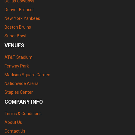
Dallas Cowboys
Denver Broncos
New York Yankees
Boston Bruins
Super Bowl
VENUES
AT&T Stadium
Fenway Park
Madison Square Garden
Nationwide Arena
Staples Center
COMPANY INFO
Terms & Conditions
About Us
Contact Us