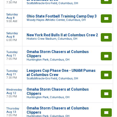
7:30 PM
ScottsMiracle-Gro Field, Columbus, OH
Saturday
Ohio State Football Training Camp Day 3
Aug 8
Woody Hayes Athletic Center, Columbus, OH
9:00 AM
Saturday
New York Red Bulls II at Columbus Crew 2
Aug 8
Historic Crew Stadium, Columbus, OH
6:00 PM
Omaha Storm Chasers at Columbus
Tuesday
Aug 11
Clippers
7:05 PM
Huntington Park, Columbus, OH
Leagues Cup Phase One - UNAM Pumas
Tuesday
Aug 11
at Columbus Crew
7:30 PM
ScottsMiracle-Gro Field, Columbus, OH
Omaha Storm Chasers at Columbus
Wednesday
Aug 12
Clippers
7:05 PM
Huntington Park, Columbus, OH
Omaha Storm Chasers at Columbus
Thursday
Aug 13
Clippers
7:05 PM
Huntington Park, Columbus, OH