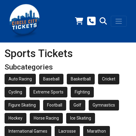
Sports Tickets
Subcategories
Auto Racing
Baseball
Basketball
Cricket
Cycling
Extreme Sports
Fighting
Figure Skating
Football
Golf
Gymnastics
Hockey
Horse Racing
Ice Skating
International Games
Lacrosse
Marathon