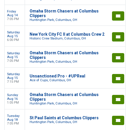
Omaha Storm Chasers at Columbus
Friday
Aug 14
Clippers
7:05 PM
Huntington Park, Columbus, OH
Saturday
New York City FC II at Columbus Crew 2
Aug 15
Historic Crew Stadium, Columbus, OH
6:00 PM
Omaha Storm Chasers at Columbus
Saturday
Aug 15
Clippers
7:05 PM
Huntington Park, Columbus, OH
Saturday
Unsanctioned Pro - #UPReal
Aug 15
Ace of Cups, Columbus, OH
7:15 PM
Omaha Storm Chasers at Columbus
Sunday
Aug 16
Clippers
1:05 PM
Huntington Park, Columbus, OH
Tuesday
St Paul Saints at Columbus Clippers
Aug 18
Huntington Park, Columbus, OH
7:05 PM