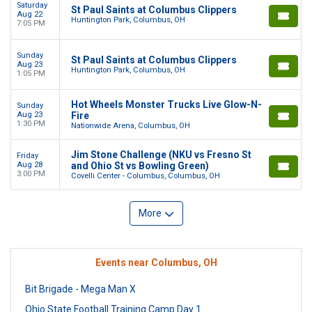
Saturday
St Paul Saints at Columbus Clippers
Aug 22
Huntington Park, Columbus, OH
7:05 PM
Sunday
St Paul Saints at Columbus Clippers
Aug 23
Huntington Park, Columbus, OH
1:05 PM
Hot Wheels Monster Trucks Live Glow-N-
Sunday
Aug 23
Fire
1:30 PM
Nationwide Arena, Columbus, OH
Jim Stone Challenge (NKU vs Fresno St
Friday
Aug 28
and Ohio St vs Bowling Green)
3:00 PM
Covelli Center - Columbus, Columbus, OH
More
Events near Columbus, OH
Bit Brigade - Mega Man X
Ohio State Football Training Camp Day 1