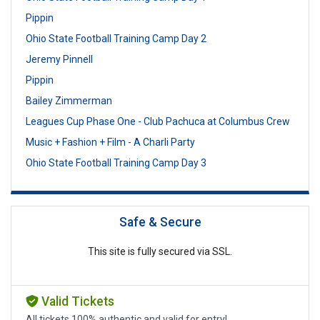
Pippin
Ohio State Football Training Camp Day 2
Jeremy Pinnell
Pippin
Bailey Zimmerman
Leagues Cup Phase One - Club Pachuca at Columbus Crew
Music + Fashion + Film - A Charli Party
Ohio State Football Training Camp Day 3
Safe & Secure
This site is fully secured via SSL.
Valid Tickets
All tickets 100% authentic and valid for entry!