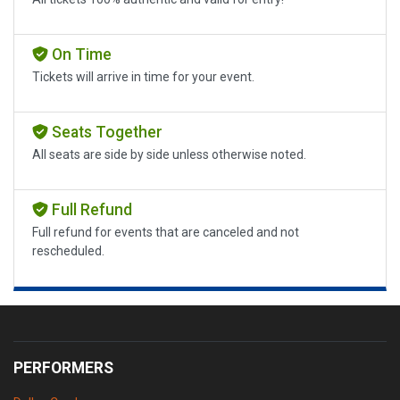
On Time
Tickets will arrive in time for your event.
Seats Together
All seats are side by side unless otherwise noted.
Full Refund
Full refund for events that are canceled and not
rescheduled.
PERFORMERS