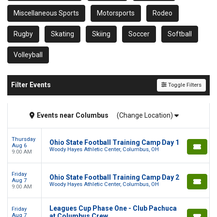
Miscellaneous Sports
Motorsports
Rodeo
Rugby
Skating
Skiing
Soccer
Softball
Volleyball
Filter Events
Toggle Filters
Events
near
Columbus
(Change Location)
Thursday
Ohio State Football Training Camp Day 1
Aug 6
Woody Hayes Athletic Center, Columbus, OH
9:00 AM
Friday
Ohio State Football Training Camp Day 2
Aug 7
Woody Hayes Athletic Center, Columbus, OH
9:00 AM
Leagues Cup Phase One - Club Pachuca
Friday
Aug 7
at Columbus Crew