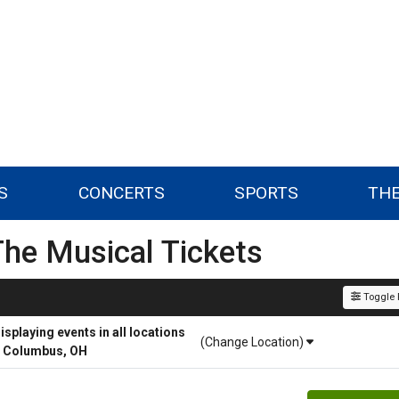
S
CONCERTS
SPORTS
TH
The Musical Tickets
Toggle F
playing events in all locations
(Change Location)
r Columbus, OH