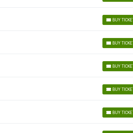
BUY TICK
BUY TICKETS
BUY TICK
BUY TICKETS
BUY TICK
BUY TICKETS
BUY TICK
BUY TICKETS
BUY TICK
BUY TICKETS