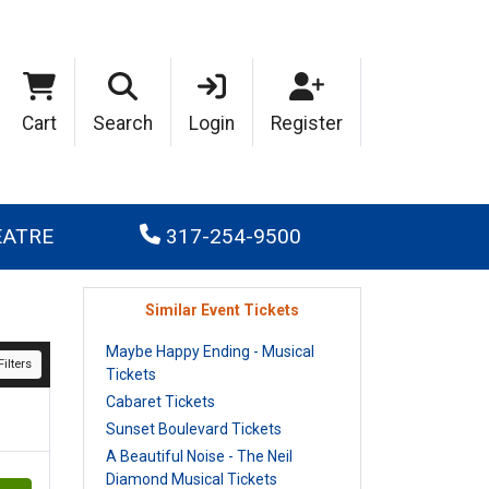
Cart
Search
Login
Register
EATRE
317-254-9500
Similar Event Tickets
Maybe Happy Ending - Musical
ilters
Tickets
Cabaret Tickets
Sunset Boulevard Tickets
A Beautiful Noise - The Neil
Diamond Musical Tickets