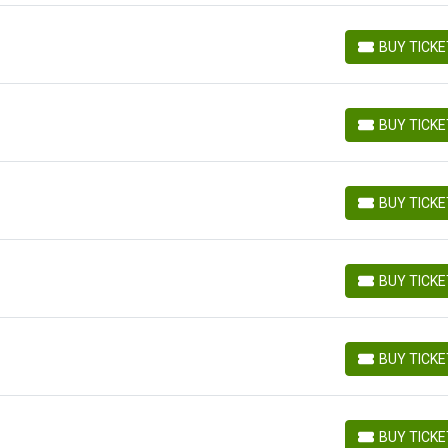
BUY TICK
BUY TICKETS
BUY TICK
BUY TICKETS
BUY TICK
BUY TICKETS
BUY TICK
BUY TICKETS
BUY TICK
BUY TICKETS
BUY TICK
BUY TICKETS