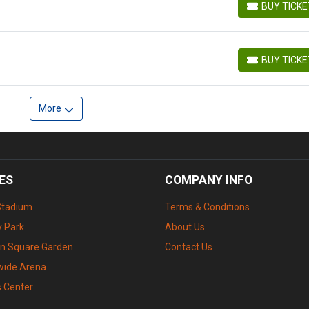
BUY TICK
BUY TICKETS
BUY TICK
BUY TICKETS
More
ES
COMPANY INFO
Stadium
Terms & Conditions
 Park
About Us
n Square Garden
Contact Us
wide Arena
s Center