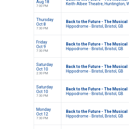
Aug 18
Keith-Albee Theatre, Huntington, 
7:00 PM
Thursday
Back to the Future - The Musical
Oct 8
Hippodrome - Bristol, Bristol, GB
7:30 PM
Friday
Back to the Future - The Musical
Oct 9
Hippodrome - Bristol, Bristol, GB
7:30 PM
Saturday
Back to the Future - The Musical
Oct 10
Hippodrome - Bristol, Bristol, GB
2:30 PM
Saturday
Back to the Future - The Musical
Oct 10
Hippodrome - Bristol, Bristol, GB
7:30 PM
Monday
Back to the Future - The Musical
Oct 12
Hippodrome - Bristol, Bristol, GB
7:30 PM