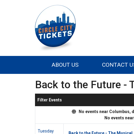
ABOUT US
CONTACT U
Back to the Future - 
Filter Events
No events near Columbus, dis
No events nea
Tuesday
Back to the Future - The Musical