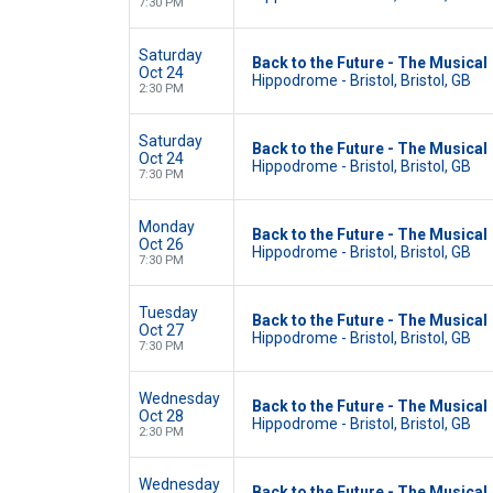
7:30 PM
Saturday
Back to the Future - The Musical
Oct 24
Hippodrome - Bristol, Bristol, GB
2:30 PM
Saturday
Back to the Future - The Musical
Oct 24
Hippodrome - Bristol, Bristol, GB
7:30 PM
Monday
Back to the Future - The Musical
Oct 26
Hippodrome - Bristol, Bristol, GB
7:30 PM
Tuesday
Back to the Future - The Musical
Oct 27
Hippodrome - Bristol, Bristol, GB
7:30 PM
Wednesday
Back to the Future - The Musical
Oct 28
Hippodrome - Bristol, Bristol, GB
2:30 PM
Wednesday
Back to the Future - The Musical