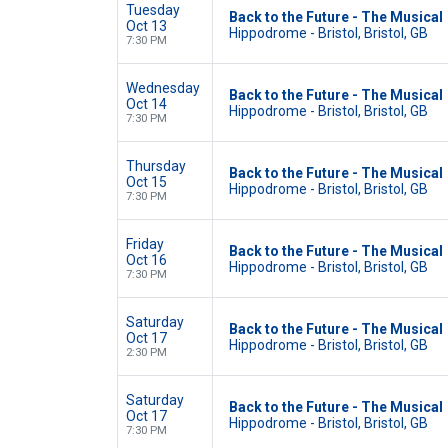
Tuesday
Back to the Future - The Musical
Oct 13
Hippodrome - Bristol, Bristol, GB
7:30 PM
Wednesday
Back to the Future - The Musical
Oct 14
Hippodrome - Bristol, Bristol, GB
7:30 PM
Thursday
Back to the Future - The Musical
Oct 15
Hippodrome - Bristol, Bristol, GB
7:30 PM
Friday
Back to the Future - The Musical
Oct 16
Hippodrome - Bristol, Bristol, GB
7:30 PM
Saturday
Back to the Future - The Musical
Oct 17
Hippodrome - Bristol, Bristol, GB
2:30 PM
Saturday
Back to the Future - The Musical
Oct 17
Hippodrome - Bristol, Bristol, GB
7:30 PM