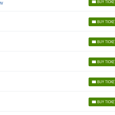
BUY TICK
WV
BUY TICKETS
BUY TICK
BUY TICKETS
BUY TICK
BUY TICKETS
BUY TICK
BUY TICKETS
BUY TICK
BUY TICKETS
BUY TICK
BUY TICKETS