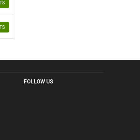
ETS
ETS
FOLLOW US