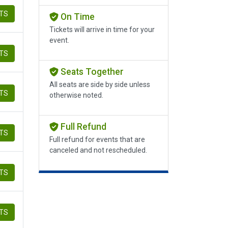
ETS
On Time
Tickets will arrive in time for your
event.
ETS
Seats Together
All seats are side by side unless
ETS
otherwise noted.
Full Refund
ETS
Full refund for events that are
canceled and not rescheduled.
ETS
ETS