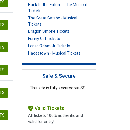
ETS
Back to the Future - The Musical
Tickets
The Great Gatsby - Musical
Tickets
ETS
Dragon Smoke Tickets
Funny Girl Tickets
Leslie Odom Jr. Tickets
ETS
Hadestown - Musical Tickets
ETS
Safe & Secure
This site is fully secured via SSL.
ETS
Valid Tickets
ETS
All tickets 100% authentic and
valid for entry!