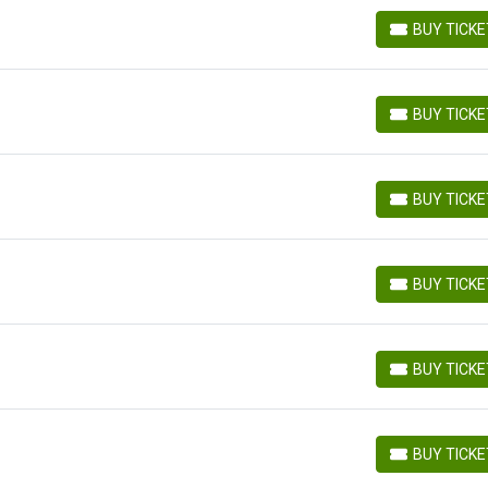
BUY TICK
BUY TICKETS
BUY TICK
BUY TICKETS
BUY TICK
BUY TICKETS
BUY TICK
BUY TICKETS
BUY TICK
BUY TICKETS
BUY TICK
BUY TICKETS