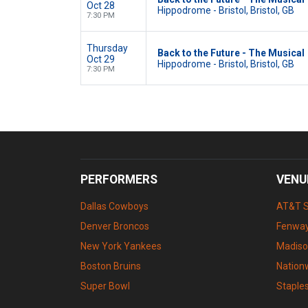
Oct 28
Hippodrome - Bristol, Bristol, GB
7:30 PM
Thursday
Back to the Future - The Musical
Oct 29
Hippodrome - Bristol, Bristol, GB
7:30 PM
PERFORMERS
VENU
Dallas Cowboys
AT&T 
Denver Broncos
Fenway
New York Yankees
Madiso
Boston Bruins
Nation
Super Bowl
Staple