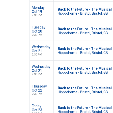
Monday
Back to the Future - The Musical
Oct 19
Hippodrome - Bristol, Bristol, GB
7:30 PM
Tuesday
Back to the Future - The Musical
Oct 20
Hippodrome - Bristol, Bristol, GB
7:30 PM
Wednesday
Back to the Future - The Musical
Oct 21
Hippodrome - Bristol, Bristol, GB
2:30 PM
Wednesday
Back to the Future - The Musical
Oct 21
Hippodrome - Bristol, Bristol, GB
7:30 PM
Thursday
Back to the Future - The Musical
Oct 22
Hippodrome - Bristol, Bristol, GB
7:30 PM
Friday
Back to the Future - The Musical
Oct 23
Hippodrome - Bristol, Bristol, GB