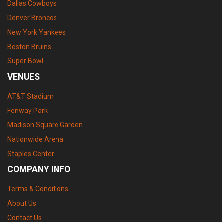
Dallas Cowboys
Denver Broncos
New York Yankees
Boston Bruins
Super Bowl
VENUES
AT&T Stadium
Fenway Park
Madison Square Garden
Nationwide Arena
Staples Center
COMPANY INFO
Terms & Conditions
About Us
Contact Us