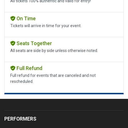
All tickets 100% authentic and valid for entry!
On Time
Tickets will arrive in time for your event.
Seats Together
All seats are side by side unless otherwise noted.
Full Refund
Full refund for events that are canceled and not
rescheduled.
PERFORMERS