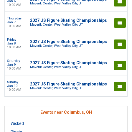
Jan 6
Maverik Center, West Valley City, UT
10:00 AM
Thursday
2027 US Figure Skating Championships
Jan 7
Maverik Center, West Valley City, UT
10:00 AM
Friday
2027 US Figure Skating Championships
Jan 8
Maverik Center, West Valley City, UT
10:00 AM
Saturday
2027 US Figure Skating Championships
Jan 9
Maverik Center, West Valley City, UT
10:00 AM
Sunday
2027 US Figure Skating Championships
Jan 10
Maverik Center, West Valley City, UT
10:00 AM
Events near Columbus, OH
Wicked
Pippin