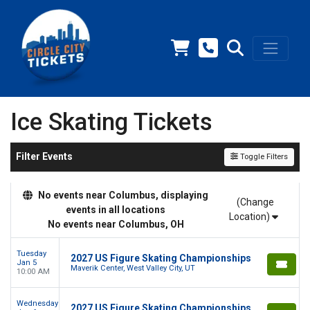
Ice Skating Tickets
Filter Events
Toggle Filters
No events near Columbus, displaying
(Change
events in all locations
Location)
No events near Columbus, OH
Tuesday
2027 US Figure Skating Championships
Jan 5
Maverik Center, West Valley City, UT
10:00 AM
Wednesday
2027 US Figure Skating Championships