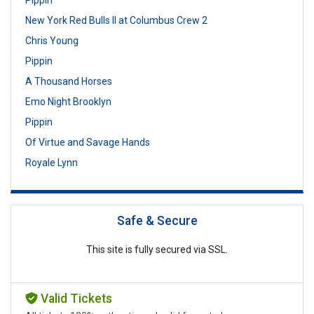
New York Red Bulls II at Columbus Crew 2
Chris Young
Pippin
A Thousand Horses
Emo Night Brooklyn
Pippin
Of Virtue and Savage Hands
Royale Lynn
Safe & Secure
This site is fully secured via SSL.
Valid Tickets