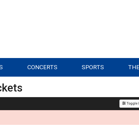
S
CONCERTS
SPORTS
TH
ckets
Toggle F