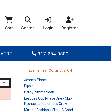
Cart
Search
Login
Register
EATRE
317-254-9500
Events near Columbus, OH
Jeremy Pinnell
ilters
Pippin
Bailey Zimmerman
Leagues Cup Phase One - Club
Pachuca at Columbus Crew
Music + Fashion + Film - A Charli