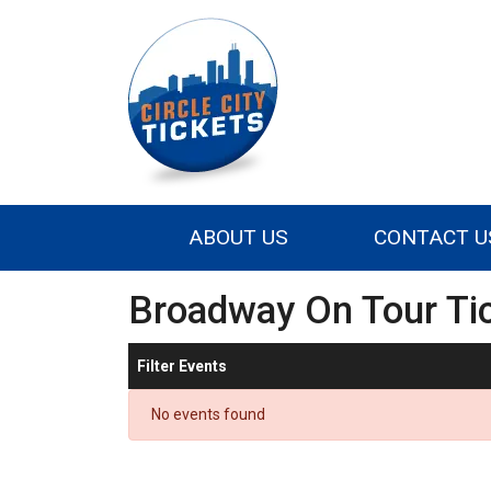
ABOUT US
CONTACT U
Broadway On Tour Ti
Filter Events
No events found