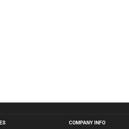
ES
COMPANY INFO