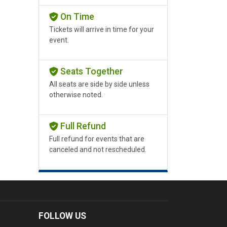
On Time
Tickets will arrive in time for your
event.
Seats Together
All seats are side by side unless
otherwise noted.
Full Refund
Full refund for events that are
canceled and not rescheduled.
FOLLOW US