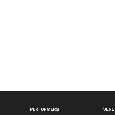
PERFORMERS
VENU