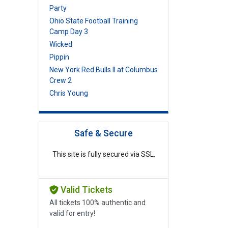
Party
Ohio State Football Training
Camp Day 3
Wicked
Pippin
New York Red Bulls II at Columbus
Crew 2
Chris Young
Safe & Secure
This site is fully secured via SSL.
Valid Tickets
All tickets 100% authentic and
valid for entry!