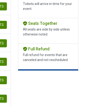
Tickets will arrive in time for your
ETS
event.
Seats Together
ETS
All seats are side by side unless
otherwise noted.
ETS
Full Refund
Full refund for events that are
canceled and not rescheduled.
ETS
ETS
ETS