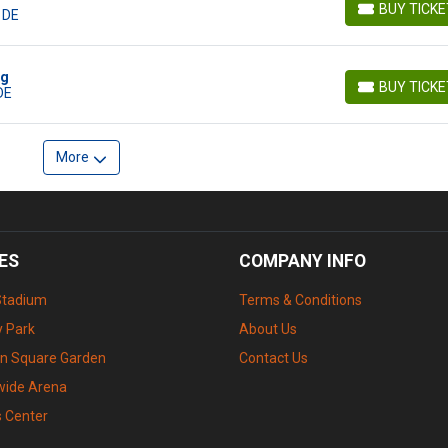
BUY TICK
 DE
BUY TICKETS
ig
BUY TICK
DE
BUY TICKETS
More
ES
COMPANY INFO
Stadium
Terms & Conditions
 Park
About Us
n Square Garden
Contact Us
wide Arena
s Center