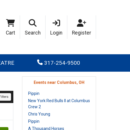
Cart
Search
Login
Register
EATRE
317-254-9500
Events near Columbus, OH
Pippin
ilters
New York Red Bulls II at Columbus
Crew 2
Chris Young
Pippin
A Thousand Horses