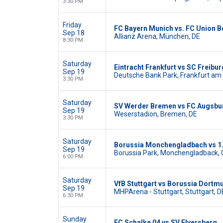
3:30 PM
Friday
FC Bayern Munich vs. FC Union Be
Sep 18
Allianz Arena, München, DE
8:30 PM
Saturday
Eintracht Frankfurt vs SC Freibur
Sep 19
Deutsche Bank Park, Frankfurt am 
3:30 PM
Saturday
SV Werder Bremen vs FC Augsbu
Sep 19
Weserstadion, Bremen, DE
3:30 PM
Saturday
Borussia Monchengladbach vs 1.
Sep 19
Borussia Park, Monchengladback,
6:00 PM
Saturday
VfB Stuttgart vs Borussia Dortm
Sep 19
MHPArena - Stuttgart, Stuttgart, D
6:30 PM
Sunday
FC Schalke 04 vs SV Elversberg