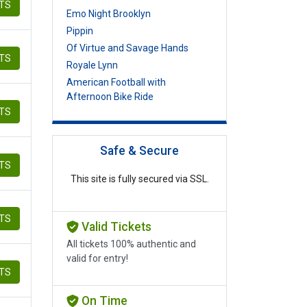
ETS
Emo Night Brooklyn
Pippin
Of Virtue and Savage Hands
ETS
Royale Lynn
American Football with
Afternoon Bike Ride
ETS
Safe & Secure
ETS
This site is fully secured via SSL.
ETS
Valid Tickets
All tickets 100% authentic and
valid for entry!
ETS
On Time