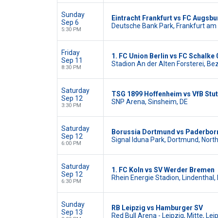
Sunday
Eintracht Frankfurt vs FC Augsbu
Sep 6
Deutsche Bank Park, Frankfurt am 
5:30 PM
Friday
1. FC Union Berlin vs FC Schalke 
Sep 11
Stadion An der Alten Forsterei, Bez
8:30 PM
Saturday
TSG 1899 Hoffenheim vs VfB Stut
Sep 12
SNP Arena, Sinsheim, DE
3:30 PM
Saturday
Borussia Dortmund vs Paderbor
Sep 12
Signal Iduna Park, Dortmund, Nort
6:00 PM
Saturday
1. FC Koln vs SV Werder Bremen
Sep 12
Rhein Energie Stadion, Lindenthal, 
6:30 PM
Sunday
RB Leipzig vs Hamburger SV
Sep 13
Red Bull Arena - Leipzig, Mitte, Lei