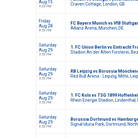
Aug 15
Craven Cottage, London, GB
4:00 PM
Friday
FC Bayern Munich vs VfB Stuttga
Aug 28
Allianz Arena, München, DE
8:30 PM
Saturday
1. FC Union Berlin vs Eintracht Fr
Aug 29
Stadion An der Alten Forsterei, Bez
3:30 PM
Saturday
RB Leipzig vs Borussia Monche
Aug 29
Red Bull Arena - Leipzig, Mitte, Lei
3:30 PM
Saturday
1. FC Koln vs TSG 1899 Hoffenhe
Aug 29
Rhein Energie Stadion, Lindenthal, 
3:30 PM
Saturday
Borussia Dortmund vs Hamburge
Aug 29
Signal Iduna Park, Dortmund, Nort
6:30 PM