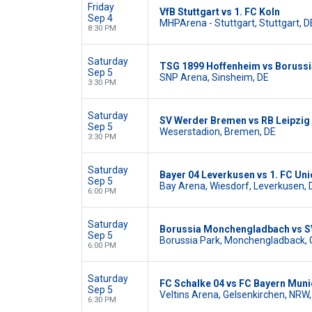
Friday
VfB Stuttgart vs 1. FC Koln
Sep 4
MHPArena - Stuttgart, Stuttgart, D
8:30 PM
Saturday
TSG 1899 Hoffenheim vs Boruss
Sep 5
SNP Arena, Sinsheim, DE
3:30 PM
Saturday
SV Werder Bremen vs RB Leipzig
Sep 5
Weserstadion, Bremen, DE
3:30 PM
Saturday
Bayer 04 Leverkusen vs 1. FC Uni
Sep 5
Bay Arena, Wiesdorf, Leverkusen, 
6:00 PM
Saturday
Borussia Monchengladbach vs S
Sep 5
Borussia Park, Monchengladback,
6:00 PM
Saturday
FC Schalke 04 vs FC Bayern Muni
Sep 5
Veltins Arena, Gelsenkirchen, NRW,
6:30 PM