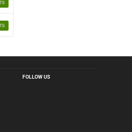
ETS
ETS
FOLLOW US