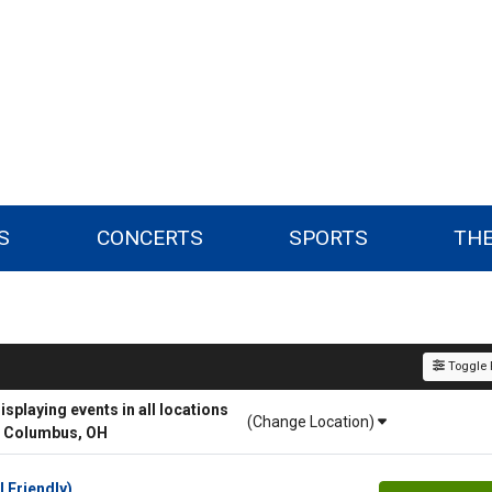
S
CONCERTS
SPORTS
TH
Toggle F
playing events in all locations
(Change Location)
r Columbus, OH
l Friendly)