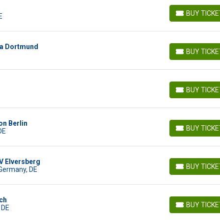
BUY TICK
E
BUY TICKETS
ia Dortmund
BUY TICK
BUY TICKETS
BUY TICK
BUY TICKETS
on Berlin
BUY TICK
DE
BUY TICKETS
V Elversberg
BUY TICK
 Germany, DE
BUY TICKETS
ch
BUY TICK
 DE
BUY TICKETS