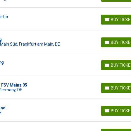
rlin
BUY TICK
BUY TICKETS
g
BUY TICK
Main Süd, Frankfurt am Main, DE
BUY TICKETS
rg
BUY TICK
BUY TICKETS
 FSV Mainz 05
BUY TICK
 Germany, DE
BUY TICKETS
und
BUY TICK
E
BUY TICKETS