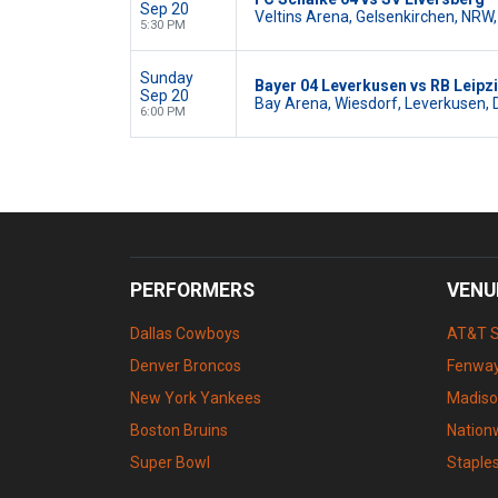
Sep 20
Veltins Arena, Gelsenkirchen, NRW,
5:30 PM
Sunday
Bayer 04 Leverkusen vs RB Leipz
Sep 20
Bay Arena, Wiesdorf, Leverkusen, 
6:00 PM
PERFORMERS
VENU
Dallas Cowboys
AT&T 
Denver Broncos
Fenway
New York Yankees
Madiso
Boston Bruins
Nation
Super Bowl
Staple