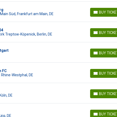
rg
BUY TICK
Main Süd, Frankfurt am Main, DE
BUY TICKETS
04
BUY TICK
irk Treptow-Köpenick, Berlin, DE
BUY TICKETS
tgart
BUY TICK
BUY TICKETS
n FC
BUY TICK
h Rhine-Westphal, DE
BUY TICKETS
BUY TICK
Köln, DE
BUY TICKETS
BUY TICK
pzig, DE
BUY TICKETS