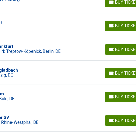
BUY TICK
BUY TICKETS
rt
BUY TICK
BUY TICKETS
ankfurt
BUY TICK
irk Treptow-Köpenick, Berlin, DE
BUY TICKETS
ngladbach
BUY TICK
pzig, DE
BUY TICKETS
im
BUY TICK
Köln, DE
BUY TICKETS
r SV
BUY TICK
h Rhine-Westphal, DE
BUY TICKETS