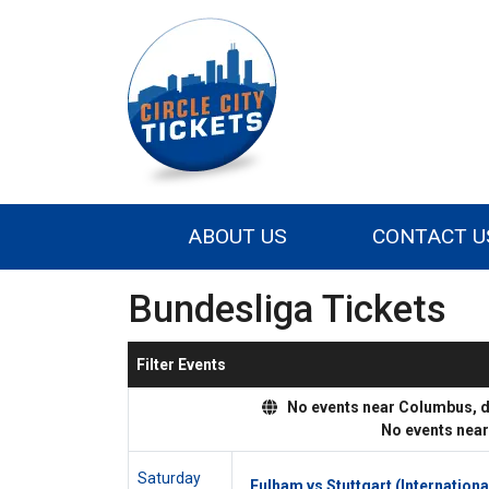
ABOUT US
CONTACT U
Bundesliga Tickets
Filter Events
No events near Columbus, dis
No events nea
Saturday
Fulham vs Stuttgart (Internationa