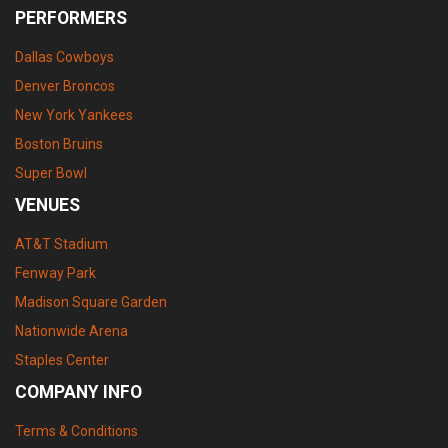
PERFORMERS
Dallas Cowboys
Denver Broncos
New York Yankees
Boston Bruins
Super Bowl
VENUES
AT&T Stadium
Fenway Park
Madison Square Garden
Nationwide Arena
Staples Center
COMPANY INFO
Terms & Conditions