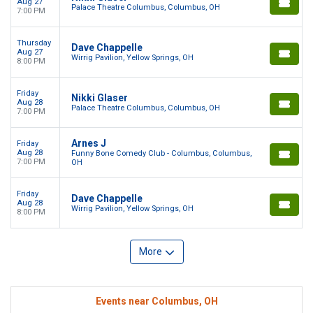
Aug 27
Palace Theatre Columbus, Columbus, OH
7:00 PM
Thursday
Dave Chappelle
Aug 27
Wirrig Pavilion, Yellow Springs, OH
8:00 PM
Friday
Nikki Glaser
Aug 28
Palace Theatre Columbus, Columbus, OH
7:00 PM
Arnes J
Friday
Aug 28
Funny Bone Comedy Club - Columbus, Columbus,
7:00 PM
OH
Friday
Dave Chappelle
Aug 28
Wirrig Pavilion, Yellow Springs, OH
8:00 PM
More
Events near Columbus, OH