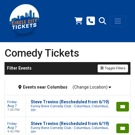
Comedy Tickets
Filter Events
Toggle Filters
Events
near
Columbus
(Change Location)
Steve Trevino (Rescheduled from 6/19)
Friday
Aug 7
Funny Bone Comedy Club - Columbus, Columbus,
7:00 PM
OH
Steve Trevino (Rescheduled from 6/19)
Friday
Aug 7
Funny Bone Comedy Club - Columbus, Columbus,
9:45 PM
OH