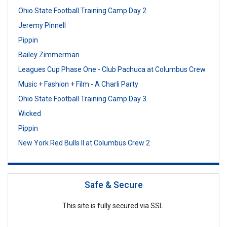
Ohio State Football Training Camp Day 2
Jeremy Pinnell
Pippin
Bailey Zimmerman
Leagues Cup Phase One - Club Pachuca at Columbus Crew
Music + Fashion + Film - A Charli Party
Ohio State Football Training Camp Day 3
Wicked
Pippin
New York Red Bulls II at Columbus Crew 2
Safe & Secure
This site is fully secured via SSL.