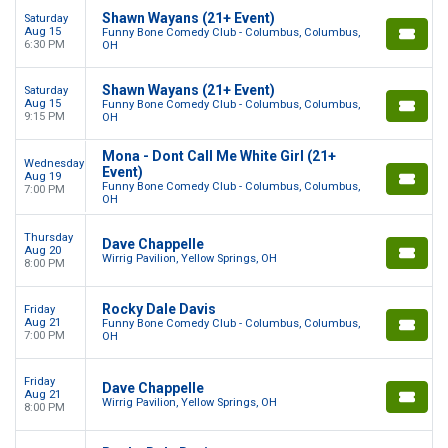
Shawn Wayans (21+ Event)
Saturday
Aug 15
Funny Bone Comedy Club - Columbus, Columbus,
6:30 PM
OH
Shawn Wayans (21+ Event)
Saturday
Aug 15
Funny Bone Comedy Club - Columbus, Columbus,
9:15 PM
OH
Mona - Dont Call Me White Girl (21+
Wednesday
Event)
Aug 19
Funny Bone Comedy Club - Columbus, Columbus,
7:00 PM
OH
Thursday
Dave Chappelle
Aug 20
Wirrig Pavilion, Yellow Springs, OH
8:00 PM
Rocky Dale Davis
Friday
Aug 21
Funny Bone Comedy Club - Columbus, Columbus,
7:00 PM
OH
Friday
Dave Chappelle
Aug 21
Wirrig Pavilion, Yellow Springs, OH
8:00 PM