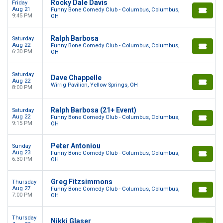
Rocky Dale Davis
Friday
Aug 21
Funny Bone Comedy Club - Columbus, Columbus,
9:45 PM
OH
Ralph Barbosa
Saturday
Aug 22
Funny Bone Comedy Club - Columbus, Columbus,
6:30 PM
OH
Saturday
Dave Chappelle
Aug 22
Wirrig Pavilion, Yellow Springs, OH
8:00 PM
Ralph Barbosa (21+ Event)
Saturday
Aug 22
Funny Bone Comedy Club - Columbus, Columbus,
9:15 PM
OH
Peter Antoniou
Sunday
Aug 23
Funny Bone Comedy Club - Columbus, Columbus,
6:30 PM
OH
Greg Fitzsimmons
Thursday
Aug 27
Funny Bone Comedy Club - Columbus, Columbus,
7:00 PM
OH
Thursday
Nikki Glaser