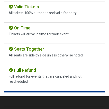
Valid Tickets
All tickets 100% authentic and valid for entry!
On Time
Tickets will arrive in time for your event.
Seats Together
All seats are side by side unless otherwise noted.
Full Refund
Full refund for events that are canceled and not
rescheduled.