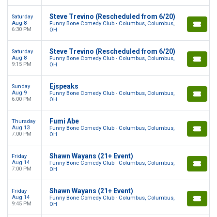
Steve Trevino (Rescheduled from 6/20)
Saturday
Aug 8
Funny Bone Comedy Club - Columbus, Columbus,
6:30 PM
OH
Steve Trevino (Rescheduled from 6/20)
Saturday
Aug 8
Funny Bone Comedy Club - Columbus, Columbus,
9:15 PM
OH
Ejspeaks
Sunday
Aug 9
Funny Bone Comedy Club - Columbus, Columbus,
6:00 PM
OH
Fumi Abe
Thursday
Aug 13
Funny Bone Comedy Club - Columbus, Columbus,
7:00 PM
OH
Shawn Wayans (21+ Event)
Friday
Aug 14
Funny Bone Comedy Club - Columbus, Columbus,
7:00 PM
OH
Shawn Wayans (21+ Event)
Friday
Aug 14
Funny Bone Comedy Club - Columbus, Columbus,
9:45 PM
OH