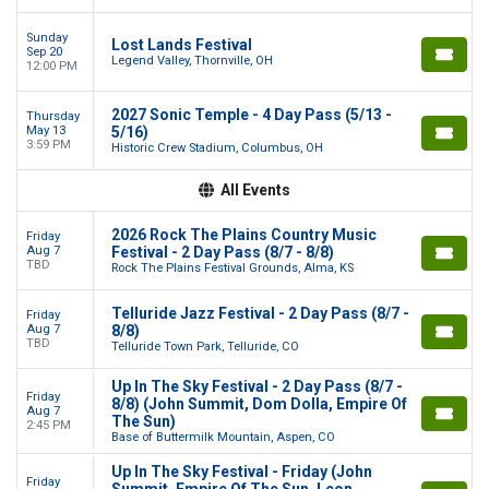
Sunday
Lost Lands Festival
Sep 20
Legend Valley, Thornville, OH
12:00 PM
2027 Sonic Temple - 4 Day Pass (5/13 -
Thursday
May 13
5/16)
3:59 PM
Historic Crew Stadium, Columbus, OH
All Events
2026 Rock The Plains Country Music
Friday
Aug 7
Festival - 2 Day Pass (8/7 - 8/8)
TBD
Rock The Plains Festival Grounds, Alma, KS
Telluride Jazz Festival - 2 Day Pass (8/7 -
Friday
Aug 7
8/8)
TBD
Telluride Town Park, Telluride, CO
Up In The Sky Festival - 2 Day Pass (8/7 -
Friday
8/8) (John Summit, Dom Dolla, Empire Of
Aug 7
The Sun)
2:45 PM
Base of Buttermilk Mountain, Aspen, CO
Up In The Sky Festival - Friday (John
Friday
Summit, Empire Of The Sun, Leon