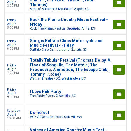
Aug 7
Thomas)
3:00 PM
Base of Buttermilk Mountain, Aspen, CO
Rock the Plains Country Music Festival -
Friday
Aug 7
Friday
5:00 PM
Rock The Plains Festival Grounds, Alma, KS
Sturgis Buffalo Chips Motorcycle and
Friday
Aug 7
Music Festival - Friday
6:00 PM
Buffalo Chip Campground, Sturgis, SD
Totally Tubular Festival (Thomas Dolby, A
Flock of Seagulls, The Motels, The
Friday
Aug 7
Producers, Animotion, The Escape Club,
7:00 PM
Tommy Tutone)
Warner Theatre - DC, Washington, DC
Friday
I Love RnB Party
Aug 7
The Radio Room, Greenville, SC
9:00 PM
Saturday
Domefest
Aug 8
ACE Adventure Resort, Oak Hill, WV
10:00 AM
Voices of America Country Music Fest -