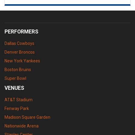
PERFORMERS
Dallas Cowboys
Denver Broncos
New York Yankees
Boston Bruins
Super Bowl
VENUES
AT&T Stadium
Fenway Park
Madison Square Garden
Nationwide Arena
Staples Center