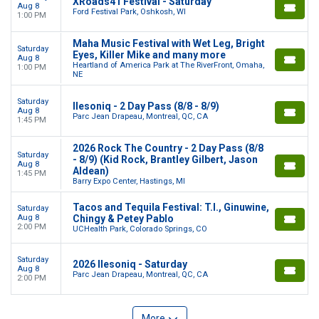
XRoads41 Festival - Saturday
Aug 8
Ford Festival Park, Oshkosh, WI
1:00 PM
Maha Music Festival with Wet Leg, Bright
Saturday
Eyes, Killer Mike and many more
Aug 8
Heartland of America Park at The RiverFront, Omaha,
1:00 PM
NE
Saturday
Ilesoniq - 2 Day Pass (8/8 - 8/9)
Aug 8
Parc Jean Drapeau, Montreal, QC, CA
1:45 PM
2026 Rock The Country - 2 Day Pass (8/8
Saturday
- 8/9) (Kid Rock, Brantley Gilbert, Jason
Aug 8
Aldean)
1:45 PM
Barry Expo Center, Hastings, MI
Tacos and Tequila Festival: T.I., Ginuwine,
Saturday
Aug 8
Chingy & Petey Pablo
2:00 PM
UCHealth Park, Colorado Springs, CO
Saturday
2026 Ilesoniq - Saturday
Aug 8
Parc Jean Drapeau, Montreal, QC, CA
2:00 PM
More