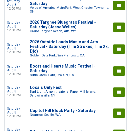
Saturday
Saturday
Aug 8
Voice of America MetroPark, West Chester Township,
12:00 PM
OH
2026 Targhee Bluegrass Festival -
Saturday
Aug 8
Saturday (Jesse Welles)
12:00 PM
Grand Targhee Resort, Alta, WY
2026 Outside Lands Music and Arts
Saturday
Festival - Saturday (The Strokes, The Xx,
Aug 8
Djo)
12:00 PM
Golden Gate Park, San Francisco, CA
Boots and Hearts Music Festival -
Saturday
Aug 8
Saturday
12:00 PM
Burls Creek Park, Oro, ON, CA
Locals Only Fest
Saturday
Aug 8
Bud Light Amphitheater at Paper Mill Island,
12:30 PM
Baldwinsville, NY
Saturday
Capitol Hill Block Party - Saturday
Aug 8
Neumos, Seattle, WA
12:30 PM
Saturday