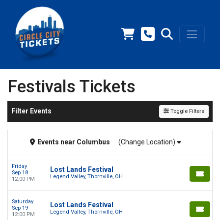
Festivals Tickets
Filter Events
Toggle Filters
Events
near
Columbus
(Change Location)
Friday
Lost Lands Festival
Sep 18
Legend Valley, Thornville, OH
12:00 PM
Saturday
Lost Lands Festival
Sep 19
Legend Valley, Thornville, OH
12:00 PM