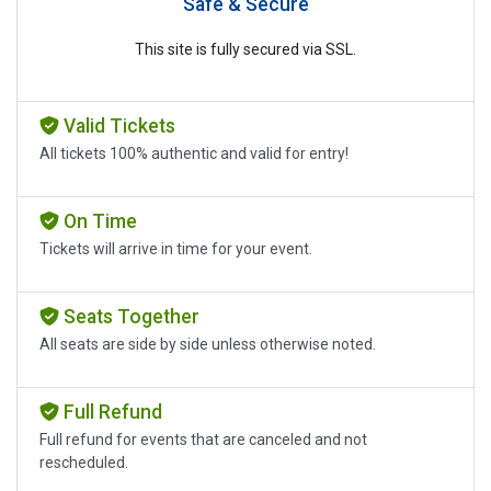
Safe & Secure
This site is fully secured via SSL.
Valid Tickets
All tickets 100% authentic and valid for entry!
On Time
Tickets will arrive in time for your event.
Seats Together
All seats are side by side unless otherwise noted.
Full Refund
Full refund for events that are canceled and not
rescheduled.