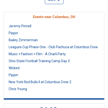
Events near Columbus, OH
Jeremy Pinnell
Pippin
Bailey Zimmerman
Leagues Cup Phase One - Club Pachuca at Columbus Crew
Music + Fashion + Film - A Charli Party
Ohio State Football Training Camp Day 3
Wicked
Pippin
New York Red Bulls II at Columbus Crew 2
Chris Young