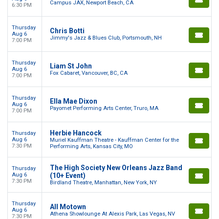
Campus JAX, Newport Beach, CA
6:30 PM
Thursday
Chris Botti
Aug 6
Jimmy's Jazz & Blues Club, Portsmouth, NH
7:00 PM
Thursday
Liam St John
Aug 6
Fox Cabaret, Vancouver, BC, CA
7:00 PM
Thursday
Ella Mae Dixon
Aug 6
Payomet Performing Arts Center, Truro, MA
7:00 PM
Herbie Hancock
Thursday
Aug 6
Muriel Kauffman Theatre - Kauffman Center for the
7:30 PM
Performing Arts, Kansas City, MO
The High Society New Orleans Jazz Band
Thursday
Aug 6
(10+ Event)
7:30 PM
Birdland Theatre, Manhattan, New York, NY
Thursday
All Motown
Aug 6
Athena Showlounge At Alexis Park, Las Vegas, NV
7:30 PM