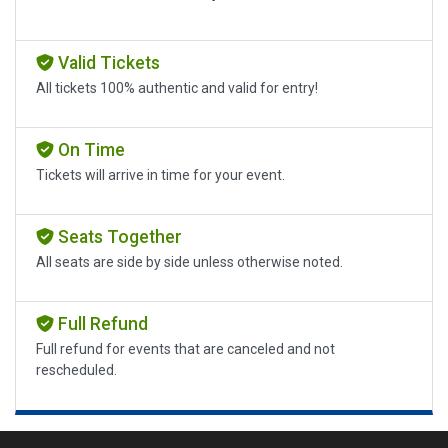
Valid Tickets
All tickets 100% authentic and valid for entry!
On Time
Tickets will arrive in time for your event.
Seats Together
All seats are side by side unless otherwise noted.
Full Refund
Full refund for events that are canceled and not
rescheduled.