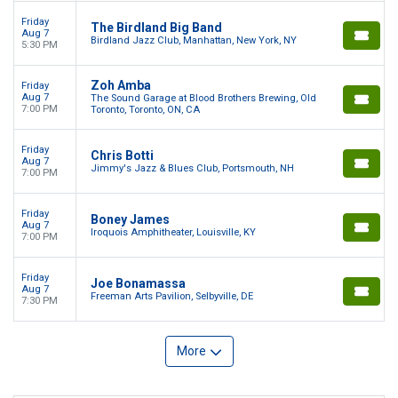
Friday
The Birdland Big Band
Aug 7
Birdland Jazz Club, Manhattan, New York, NY
5:30 PM
Zoh Amba
Friday
Aug 7
The Sound Garage at Blood Brothers Brewing, Old
7:00 PM
Toronto, Toronto, ON, CA
Friday
Chris Botti
Aug 7
Jimmy's Jazz & Blues Club, Portsmouth, NH
7:00 PM
Friday
Boney James
Aug 7
Iroquois Amphitheater, Louisville, KY
7:00 PM
Friday
Joe Bonamassa
Aug 7
Freeman Arts Pavilion, Selbyville, DE
7:30 PM
More