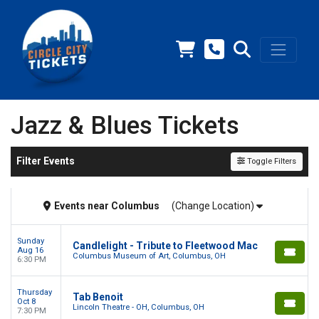
Jazz & Blues Tickets
Filter Events
Toggle Filters
Events
near
Columbus
(Change Location)
Sunday
Candlelight - Tribute to Fleetwood Mac
Aug 16
Columbus Museum of Art, Columbus, OH
6:30 PM
Thursday
Tab Benoit
Oct 8
Lincoln Theatre - OH, Columbus, OH
7:30 PM