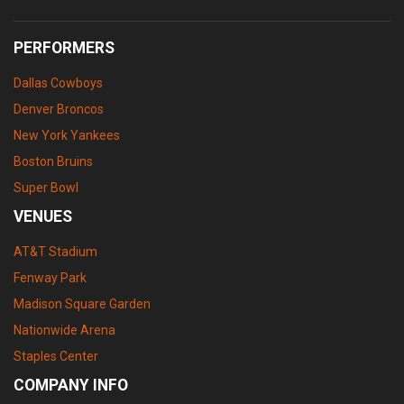
PERFORMERS
Dallas Cowboys
Denver Broncos
New York Yankees
Boston Bruins
Super Bowl
VENUES
AT&T Stadium
Fenway Park
Madison Square Garden
Nationwide Arena
Staples Center
COMPANY INFO