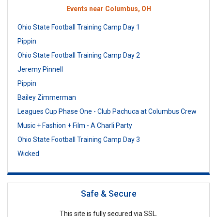
Events near Columbus, OH
Ohio State Football Training Camp Day 1
Pippin
Ohio State Football Training Camp Day 2
Jeremy Pinnell
Pippin
Bailey Zimmerman
Leagues Cup Phase One - Club Pachuca at Columbus Crew
Music + Fashion + Film - A Charli Party
Ohio State Football Training Camp Day 3
Wicked
Safe & Secure
This site is fully secured via SSL.