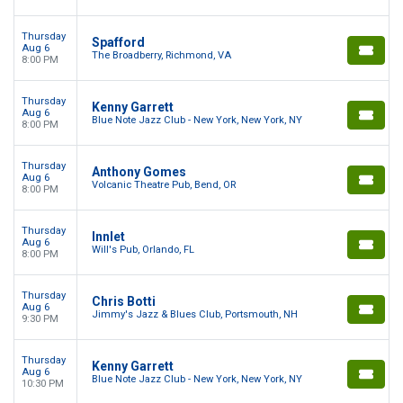
Thursday
Spafford
Aug 6
The Broadberry, Richmond, VA
8:00 PM
Thursday
Kenny Garrett
Aug 6
Blue Note Jazz Club - New York, New York, NY
8:00 PM
Thursday
Anthony Gomes
Aug 6
Volcanic Theatre Pub, Bend, OR
8:00 PM
Thursday
Innlet
Aug 6
Will's Pub, Orlando, FL
8:00 PM
Thursday
Chris Botti
Aug 6
Jimmy's Jazz & Blues Club, Portsmouth, NH
9:30 PM
Thursday
Kenny Garrett
Aug 6
Blue Note Jazz Club - New York, New York, NY
10:30 PM