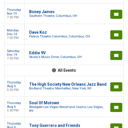
Thursday
Boney James
Nov 19
Southern Theatre, Columbus, OH
7:30 PM
Monday
Dave Koz
Dec 14
Palace Theatre Columbus, Columbus, OH
7:00 PM
Saturday
Eddie 9V
Dec 19
Skully's Music Diner, Columbus, OH
7:30 PM
All Events
Thursday
The High Society New Orleans Jazz Band
Aug 6
Birdland Theatre, Manhattan, New York, NY
5:30 PM
Soul Of Motown
Thursday
Aug 6
Westgate Las Vegas Resort and Casino, Las Vegas,
5:30 PM
NV
Thursday
Tony Guerrero and Friends
Aug 6