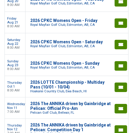
Aug 20
Royal Mayfair Golf Club, Edmonton, AB, CA
8:00 AM
Friday
2026 CPKC Womens Open - Friday
Aug 21
Royal Mayfair Golf Club, Edmonton, AB, CA
8:00 AM
Saturday
2026 CPKC Womens Open - Saturday
Aug 22
Royal Mayfair Golf Club, Edmonton, AB, CA
8:00 AM
Sunday
2026 CPKC Womens Open - Sunday
Aug 23
Royal Mayfair Golf Club, Edmonton, AB, CA
8:00 AM
2026 LOTTE Championship - Multiday
Thursday
Oct 1
Pass (10/01 - 10/04)
8:00 AM
Hoakalei Country Club, Ewa Beach, HI
2026 The ANNIKA driven by Gainbridge at
Wednesday
Nov 11
Pelican: Official Pro-Am
7:00 AM
Pelican Golf Club, Belleair, FL
2026 The ANNIKA driven by Gainbridge at
Thursday
Nov 12
Pelican: Competition Day 1