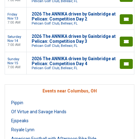
7:00 AM
Pelican Golf Club, Belleair, FL
2026 The ANNIKA driven by Gainbridge at
Friday
Nov 13
Pelican: Competition Day 2
7:00 AM
Pelican Golf Club, Belleair, FL
2026 The ANNIKA driven by Gainbridge at
Saturday
Nov 14
Pelican: Competition Day 3
7:00 AM
Pelican Golf Club, Belleair, FL
2026 The ANNIKA driven by Gainbridge at
Sunday
Nov 15
Pelican: Competition Day 4
7:00 AM
Pelican Golf Club, Belleair, FL
Events near Columbus, OH
Pippin
Of Virtue and Savage Hands
Ejspeaks
Royale Lynn
American Football with Afternoon Bike Ride