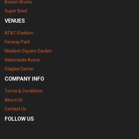
Boston Bruins
Super Bowl
VENUES
AT&T Stadium
Fenway Park
Madison Square Garden
Nationwide Arena
Staples Center
COMPANY INFO
Terms & Conditions
About Us
Contact Us
FOLLOW US