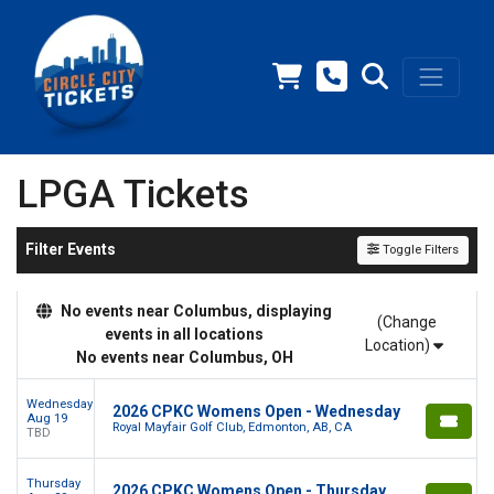
LPGA Tickets
Filter Events
Toggle Filters
No events near Columbus, displaying
(Change
events in all locations
Location)
No events near Columbus, OH
Wednesday
2026 CPKC Womens Open - Wednesday
Aug 19
Royal Mayfair Golf Club, Edmonton, AB, CA
TBD
Thursday
2026 CPKC Womens Open - Thursday