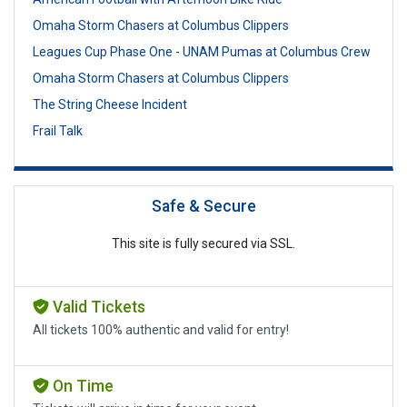
Omaha Storm Chasers at Columbus Clippers
Leagues Cup Phase One - UNAM Pumas at Columbus Crew
Omaha Storm Chasers at Columbus Clippers
The String Cheese Incident
Frail Talk
Safe & Secure
This site is fully secured via SSL.
Valid Tickets
All tickets 100% authentic and valid for entry!
On Time