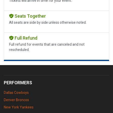
Tickets will arrive in time for your event.
Seats Together
All seats are side by side unless otherwise noted.
Full Refund
Full refund for events that are canceled and not
rescheduled.
PERFORMERS
Dallas Cowboys
Denver Broncos
New York Yankees