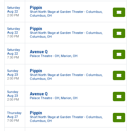
Pippin
Saturday
Aug 22
Short North Stage at Garden Theater - Columbus,
2:00 PM
Columbus, OH
Pippin
Saturday
Aug 22
Short North Stage at Garden Theater - Columbus,
7:00 PM
Columbus, OH
Saturday
Avenue Q
Aug 22
Palace Theatre - OH, Marion, OH
7:30 PM
Pippin
Sunday
Aug 23
Short North Stage at Garden Theater - Columbus,
2:00 PM
Columbus, OH
Sunday
Avenue Q
Aug 23
Palace Theatre - OH, Marion, OH
2:00 PM
Pippin
Thursday
Aug 27
Short North Stage at Garden Theater - Columbus,
7:00 PM
Columbus, OH