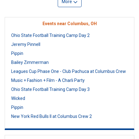
More
Events near Columbus, OH
Ohio State Football Training Camp Day 2
Jeremy Pinnell
Pippin
Bailey Zimmerman
Leagues Cup Phase One - Club Pachuca at Columbus Crew
Music + Fashion + Film - A Charli Party
Ohio State Football Training Camp Day 3
Wicked
Pippin
New York Red Bulls II at Columbus Crew 2