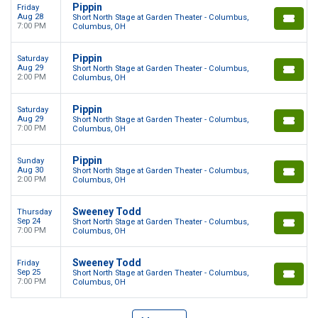
Pippin
Friday
Aug 28
Short North Stage at Garden Theater - Columbus,
7:00 PM
Columbus, OH
Pippin
Saturday
Aug 29
Short North Stage at Garden Theater - Columbus,
2:00 PM
Columbus, OH
Pippin
Saturday
Aug 29
Short North Stage at Garden Theater - Columbus,
7:00 PM
Columbus, OH
Pippin
Sunday
Aug 30
Short North Stage at Garden Theater - Columbus,
2:00 PM
Columbus, OH
Sweeney Todd
Thursday
Sep 24
Short North Stage at Garden Theater - Columbus,
7:00 PM
Columbus, OH
Sweeney Todd
Friday
Sep 25
Short North Stage at Garden Theater - Columbus,
7:00 PM
Columbus, OH