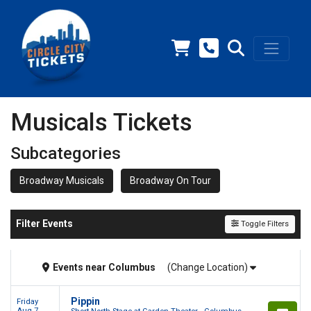
Musicals Tickets
Subcategories
Broadway Musicals
Broadway On Tour
Filter Events
Toggle Filters
Events
near
Columbus
(Change Location)
Pippin
Friday
Aug 7