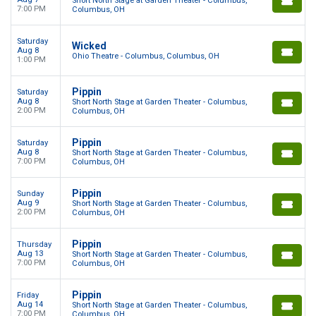
Short North Stage at Garden Theater - Columbus,
7:00 PM
Columbus, OH
Saturday
Wicked
Aug 8
Ohio Theatre - Columbus, Columbus, OH
1:00 PM
Pippin
Saturday
Aug 8
Short North Stage at Garden Theater - Columbus,
2:00 PM
Columbus, OH
Pippin
Saturday
Aug 8
Short North Stage at Garden Theater - Columbus,
7:00 PM
Columbus, OH
Pippin
Sunday
Aug 9
Short North Stage at Garden Theater - Columbus,
2:00 PM
Columbus, OH
Pippin
Thursday
Aug 13
Short North Stage at Garden Theater - Columbus,
7:00 PM
Columbus, OH
Pippin
Friday
Aug 14
Short North Stage at Garden Theater - Columbus,
7:00 PM
Columbus, OH