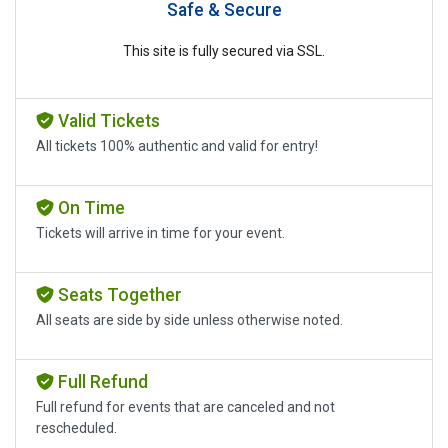
Safe & Secure
This site is fully secured via SSL.
Valid Tickets
All tickets 100% authentic and valid for entry!
On Time
Tickets will arrive in time for your event.
Seats Together
All seats are side by side unless otherwise noted.
Full Refund
Full refund for events that are canceled and not
rescheduled.