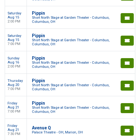
Pippin
Saturday
Aug 15
Short North Stage at Garden Theater - Columbus,
2:00 PM
Columbus, OH
Pippin
Saturday
Aug 15
Short North Stage at Garden Theater - Columbus,
7:00 PM
Columbus, OH
Pippin
Sunday
Aug 16
Short North Stage at Garden Theater - Columbus,
2:00 PM
Columbus, OH
Pippin
Thursday
Aug 20
Short North Stage at Garden Theater - Columbus,
7:00 PM
Columbus, OH
Pippin
Friday
Aug 21
Short North Stage at Garden Theater - Columbus,
7:00 PM
Columbus, OH
Friday
Avenue Q
Aug 21
Palace Theatre - OH, Marion, OH
7:30 PM