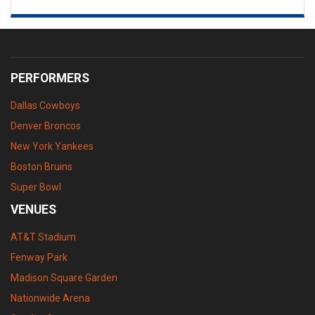
PERFORMERS
Dallas Cowboys
Denver Broncos
New York Yankees
Boston Bruins
Super Bowl
VENUES
AT&T Stadium
Fenway Park
Madison Square Garden
Nationwide Arena