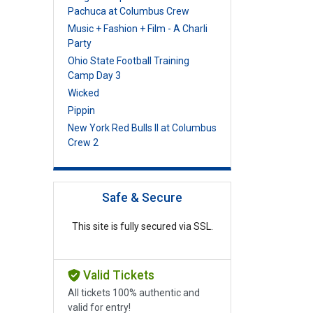
Pachuca at Columbus Crew
Music + Fashion + Film - A Charli
Party
Ohio State Football Training
Camp Day 3
Wicked
Pippin
New York Red Bulls II at Columbus
Crew 2
Safe & Secure
This site is fully secured via SSL.
Valid Tickets
All tickets 100% authentic and
valid for entry!