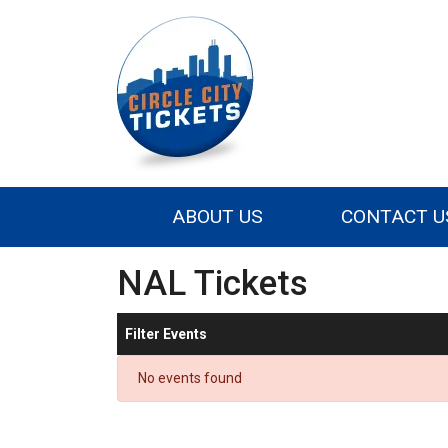
ABOUT US
CONTACT U
NAL Tickets
Filter Events
No events found