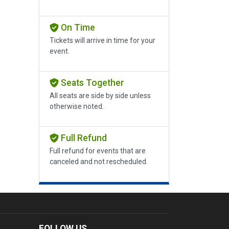
On Time
Tickets will arrive in time for your
event.
Seats Together
All seats are side by side unless
otherwise noted.
Full Refund
Full refund for events that are
canceled and not rescheduled.
FOLLOW US