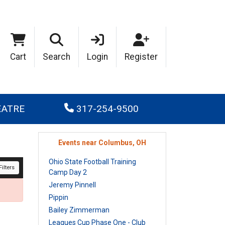
Cart
Search
Login
Register
EATRE
317-254-9500
Events near Columbus, OH
Ohio State Football Training
ilters
Camp Day 2
Jeremy Pinnell
Pippin
Bailey Zimmerman
Leagues Cup Phase One - Club