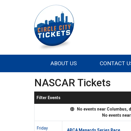
ABOUT US
CONTACT U
NASCAR Tickets
Filter Events
No events near Columbus, dis
No events nea
Friday
ARCA Menards Series Race