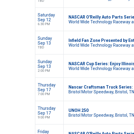
TBD
Saturday
NASCAR O'Reilly Auto Parts Seri
Sep 12
World Wide Technology Raceway at
6:30 PM
Sunday
Infield Fan Zone Presented by En
Sep 13
World Wide Technology Raceway at
TBD
Sunday
NASCAR Cup Series: Enjoy Illinoi
Sep 13
World Wide Technology Raceway at
2:00 PM
Thursday
Nascar Craftsman Truck Series
Sep 17
Bristol Motor Speedway, Bristol, T
7:00 PM
Thursday
UNOH 250
Sep 17
Bristol Motor Speedway, Bristol, T
9:00 PM
Friday
NASCAR O'Reilly Auto Parts Serie