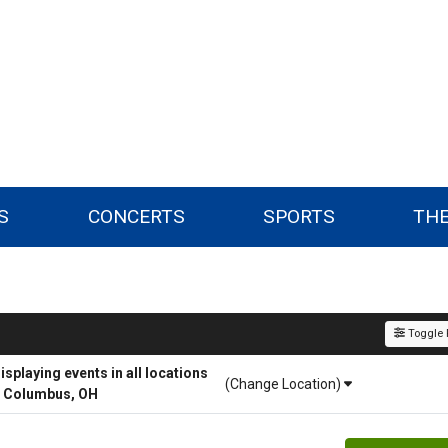
S
CONCERTS
SPORTS
TH
Toggle F
playing events in all locations
(Change Location)
r Columbus, OH