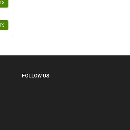
ETS
ETS
FOLLOW US