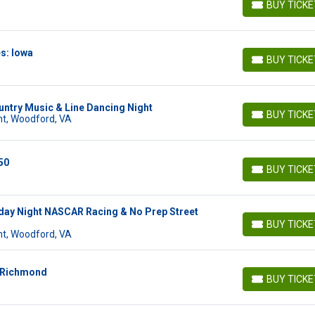
BUY TICK
BUY TICKETS
s: Iowa
BUY TICK
BUY TICKETS
ntry Music & Line Dancing Night
BUY TICK
t, Woodford, VA
BUY TICKETS
50
BUY TICK
BUY TICKETS
day Night NASCAR Racing & No Prep Street
BUY TICK
BUY TICKETS
t, Woodford, VA
: Richmond
BUY TICK
BUY TICKETS