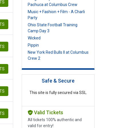
ETS
Pachuca at Columbus Crew
Music + Fashion + Film - A Charli
Party
ETS
Ohio State Football Training
Camp Day 3
Wicked
Pippin
ETS
New York Red Bulls II at Columbus
Crew 2
ETS
Safe & Secure
ETS
This site is fully secured via SSL.
Valid Tickets
ETS
All tickets 100% authentic and
valid for entry!