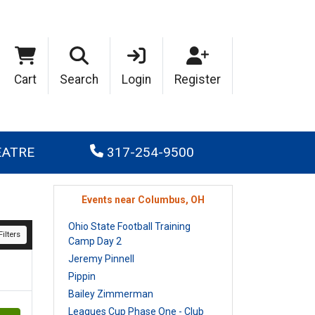
Cart
Search
Login
Register
EATRE
317-254-9500
Events near Columbus, OH
Ohio State Football Training
ilters
Camp Day 2
Jeremy Pinnell
Pippin
Bailey Zimmerman
Leagues Cup Phase One - Club