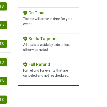
ETS
On Time
Tickets will arrive in time for your
event.
ETS
Seats Together
ETS
All seats are side by side unless
otherwise noted.
ETS
Full Refund
Full refund for events that are
canceled and not rescheduled.
ETS
ETS