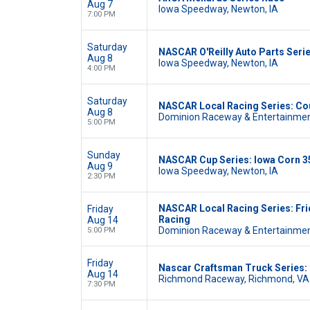
Aug 7
Iowa Speedway, Newton, IA
7:00 PM
Saturday
NASCAR O'Reilly Auto Parts Serie
Aug 8
Iowa Speedway, Newton, IA
4:00 PM
Saturday
NASCAR Local Racing Series: Cou
Aug 8
Dominion Raceway & Entertainmen
5:00 PM
Sunday
NASCAR Cup Series: Iowa Corn 3
Aug 9
Iowa Speedway, Newton, IA
2:30 PM
NASCAR Local Racing Series: Fri
Friday
Racing
Aug 14
Dominion Raceway & Entertainmen
5:00 PM
Friday
Nascar Craftsman Truck Series
Aug 14
Richmond Raceway, Richmond, VA
7:30 PM