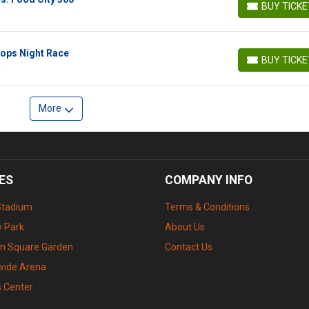
BUY TICK
N
BUY TICKETS
ops Night Race
BUY TICK
N
BUY TICKETS
More
ES
COMPANY INFO
Stadium
Terms & Conditions
 Park
About Us
n Square Garden
Contact Us
wide Arena
s Center