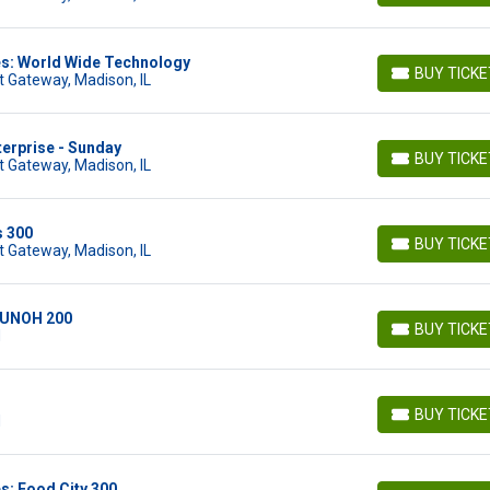
es: World Wide Technology
BUY TICK
 Gateway, Madison, IL
BUY TICKETS
terprise - Sunday
BUY TICK
 Gateway, Madison, IL
BUY TICKETS
s 300
BUY TICK
 Gateway, Madison, IL
BUY TICKETS
: UNOH 200
BUY TICK
N
BUY TICKETS
BUY TICK
N
BUY TICKETS
s: Food City 300