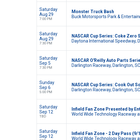
Saturday
Monster Truck Bash
Aug 29
Buck Motorsports Park & Entertain
7:00 PM
Saturday
NASCAR Cup Series: Coke Zero 
Aug 29
Daytona International Speedway, 
7:30 PM
Saturday
NASCAR O'Reilly Auto Parts Serie
Sep 5
Darlington Raceway, Darlington, S
7:30 PM
Sunday
NASCAR Cup Series: Cook Out So
Sep 6
Darlington Raceway, Darlington, S
5:00 PM
Saturday
Infield Fan Zone Presented by En
Sep 12
World Wide Technology Raceway at
TBD
Saturday
Infield Fan Zone - 2 Day Pass (9/1
Sep 12
World Wide Technology Raceway at