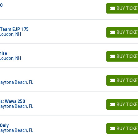
00
BUY TICK
BUY TICKETS
 Team EJP 175
BUY TICK
Loudon, NH
BUY TICKETS
hire
BUY TICK
Loudon, NH
BUY TICKETS
BUY TICK
Daytona Beach, FL
BUY TICKETS
es: Wawa 250
BUY TICK
Daytona Beach, FL
BUY TICKETS
Only
BUY TICK
Daytona Beach, FL
BUY TICKETS