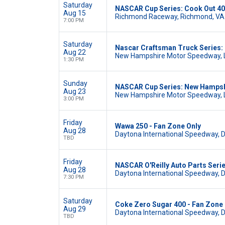
Saturday
NASCAR Cup Series: Cook Out 4
Aug 15
Richmond Raceway, Richmond, VA
7:00 PM
Saturday
Nascar Craftsman Truck Series:
Aug 22
New Hampshire Motor Speedway, 
1:30 PM
Sunday
NASCAR Cup Series: New Hamps
Aug 23
New Hampshire Motor Speedway, 
3:00 PM
Friday
Wawa 250 - Fan Zone Only
Aug 28
Daytona International Speedway, 
TBD
Friday
NASCAR O'Reilly Auto Parts Seri
Aug 28
Daytona International Speedway, 
7:30 PM
Saturday
Coke Zero Sugar 400 - Fan Zone 
Aug 29
Daytona International Speedway, 
TBD