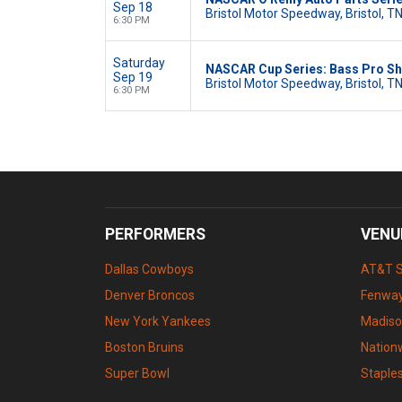
Sep 18
Bristol Motor Speedway, Bristol, T
6:30 PM
Saturday
NASCAR Cup Series: Bass Pro Sh
Sep 19
Bristol Motor Speedway, Bristol, T
6:30 PM
PERFORMERS
VENU
Dallas Cowboys
AT&T 
Denver Broncos
Fenway
New York Yankees
Madiso
Boston Bruins
Nation
Super Bowl
Staple