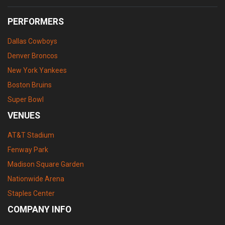
PERFORMERS
Dallas Cowboys
Denver Broncos
New York Yankees
Boston Bruins
Super Bowl
VENUES
AT&T Stadium
Fenway Park
Madison Square Garden
Nationwide Arena
Staples Center
COMPANY INFO