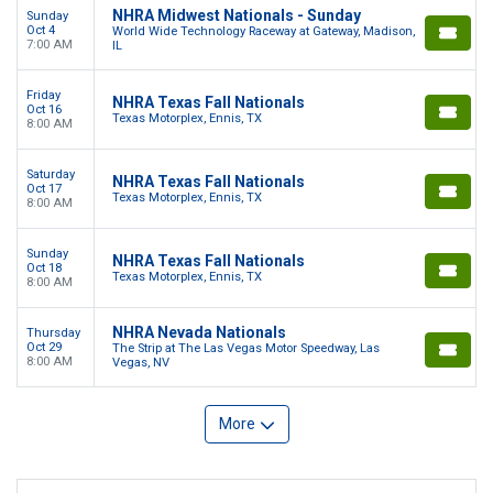
NHRA Midwest Nationals - Sunday
Sunday
Oct 4
World Wide Technology Raceway at Gateway, Madison,
7:00 AM
IL
Friday
NHRA Texas Fall Nationals
Oct 16
Texas Motorplex, Ennis, TX
8:00 AM
Saturday
NHRA Texas Fall Nationals
Oct 17
Texas Motorplex, Ennis, TX
8:00 AM
Sunday
NHRA Texas Fall Nationals
Oct 18
Texas Motorplex, Ennis, TX
8:00 AM
NHRA Nevada Nationals
Thursday
Oct 29
The Strip at The Las Vegas Motor Speedway, Las
8:00 AM
Vegas, NV
More