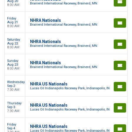
Aug 20
Brainerd International Raceway, Brainerd, MN
8:00 AM
Friday
NHRA Nationals
Aug 21
Brainerd International Raceway, Brainerd, MN
8:00 AM
Saturday
NHRA Nationals
Aug 22
Brainerd International Raceway, Brainerd, MN
8:00 AM
Sunday
NHRA Nationals
Aug 23
Brainerd International Raceway, Brainerd, MN
8:00 AM
Wednesday
NHRA US Nationals
Sep 2
Lucas Oil Indianapolis Raceway Park, Indianapolis, IN
7:30 AM
Thursday
NHRA US Nationals
Sep 3
Lucas Oil Indianapolis Raceway Park, Indianapolis, IN
7:30 AM
Friday
NHRA US Nationals
Sep 4
Lucas Oil Indianapolis Raceway Park, Indianapolis, IN