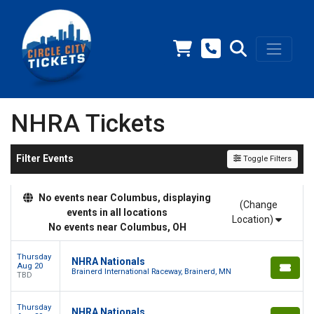
NHRA Tickets
Filter Events
Toggle Filters
No events near Columbus, displaying
(Change
events in all locations
Location)
No events near Columbus, OH
Thursday
NHRA Nationals
Aug 20
Brainerd International Raceway, Brainerd, MN
TBD
Thursday
NHRA Nationals