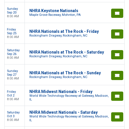
Sunday
NHRA Keystone Nationals
Sep 20
Maple Grove Raceway, Mohnton, PA
8:00 AM
Friday
NHRA Nationals at The Rock - Friday
Sep 25
Rockingham Dragway, Rockingham, NC
8:00 AM
Saturday
NHRA Nationals at The Rock - Saturday
Sep 26
Rockingham Dragway, Rockingham, NC
8:00 AM
Sunday
NHRA Nationals at The Rock - Sunday
Sep 27
Rockingham Dragway, Rockingham, NC
8:00 AM
NHRA Midwest Nationals - Friday
Friday
Oct 2
World Wide Technology Raceway at Gateway, Madison,
8:00 AM
IL
NHRA Midwest Nationals - Saturday
Saturday
Oct 3
World Wide Technology Raceway at Gateway, Madison,
8:00 AM
IL