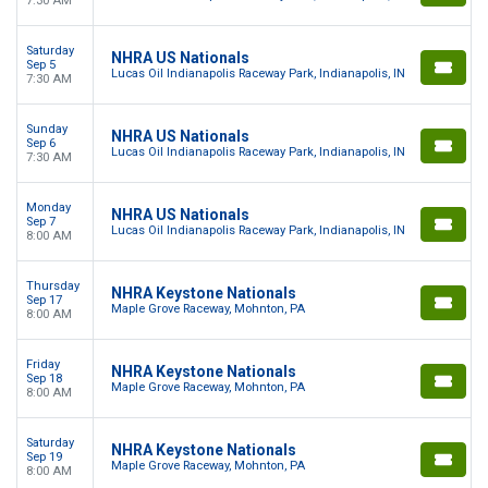
7:30 AM
Saturday
NHRA US Nationals
Sep 5
Lucas Oil Indianapolis Raceway Park, Indianapolis, IN
7:30 AM
Sunday
NHRA US Nationals
Sep 6
Lucas Oil Indianapolis Raceway Park, Indianapolis, IN
7:30 AM
Monday
NHRA US Nationals
Sep 7
Lucas Oil Indianapolis Raceway Park, Indianapolis, IN
8:00 AM
Thursday
NHRA Keystone Nationals
Sep 17
Maple Grove Raceway, Mohnton, PA
8:00 AM
Friday
NHRA Keystone Nationals
Sep 18
Maple Grove Raceway, Mohnton, PA
8:00 AM
Saturday
NHRA Keystone Nationals
Sep 19
Maple Grove Raceway, Mohnton, PA
8:00 AM