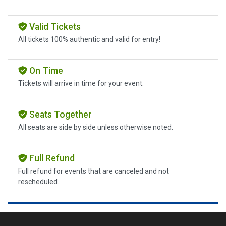
Valid Tickets
All tickets 100% authentic and valid for entry!
On Time
Tickets will arrive in time for your event.
Seats Together
All seats are side by side unless otherwise noted.
Full Refund
Full refund for events that are canceled and not
rescheduled.