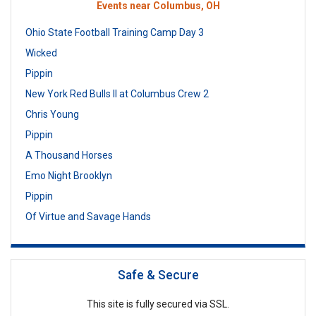
Events near Columbus, OH
Ohio State Football Training Camp Day 3
Wicked
Pippin
New York Red Bulls II at Columbus Crew 2
Chris Young
Pippin
A Thousand Horses
Emo Night Brooklyn
Pippin
Of Virtue and Savage Hands
Safe & Secure
This site is fully secured via SSL.