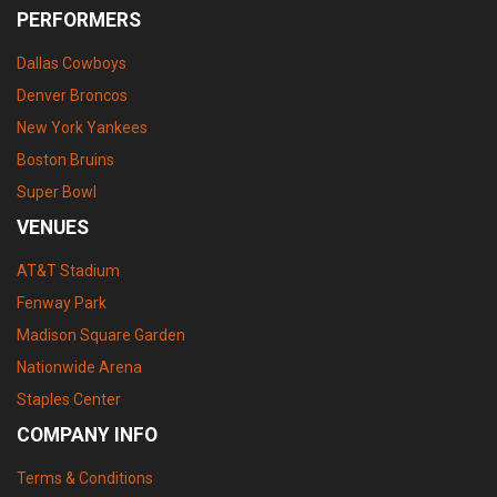
PERFORMERS
Dallas Cowboys
Denver Broncos
New York Yankees
Boston Bruins
Super Bowl
VENUES
AT&T Stadium
Fenway Park
Madison Square Garden
Nationwide Arena
Staples Center
COMPANY INFO
Terms & Conditions