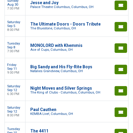
Sunday
Jesse and Joy
Aug 30
Palace Theatre Columbus, Columbus, OH
7:00 PM
Saturday
The Ultimate Doors - Doors Tribute
Sep 5
The Bluestone, Columbus, OH
8:00 PM
Tuesday
MONOLORD with Khemmis
Sep 8
Ace of Cups, Columbus, OH
7:00 PM
Friday
Big Sandy and His Fly-Rite Boys
Sep 11
Natalies Grandview, Columbus, OH
9:00 PM
Saturday
Night Moves and Silver Springs
Sep 12
The King of Clubs - Columbus, Columbus, OH
6:30 PM
Saturday
Paul Cauthen
Sep 12
KEMBA Live!, Columbus, OH
8:00 PM
Tuesday
The 4411
Sep 15