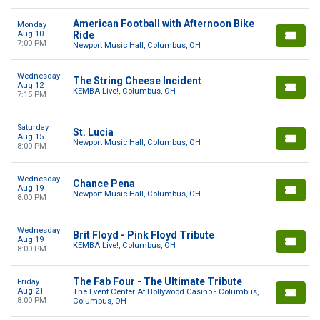
American Football with Afternoon Bike
Monday
Aug 10
Ride
7:00 PM
Newport Music Hall, Columbus, OH
Wednesday
The String Cheese Incident
Aug 12
KEMBA Live!, Columbus, OH
7:15 PM
Saturday
St. Lucia
Aug 15
Newport Music Hall, Columbus, OH
8:00 PM
Wednesday
Chance Pena
Aug 19
Newport Music Hall, Columbus, OH
8:00 PM
Wednesday
Brit Floyd - Pink Floyd Tribute
Aug 19
KEMBA Live!, Columbus, OH
8:00 PM
The Fab Four - The Ultimate Tribute
Friday
Aug 21
The Event Center At Hollywood Casino - Columbus,
8:00 PM
Columbus, OH