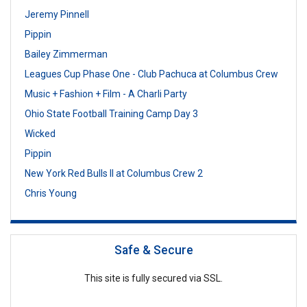
Jeremy Pinnell
Pippin
Bailey Zimmerman
Leagues Cup Phase One - Club Pachuca at Columbus Crew
Music + Fashion + Film - A Charli Party
Ohio State Football Training Camp Day 3
Wicked
Pippin
New York Red Bulls II at Columbus Crew 2
Chris Young
Safe & Secure
This site is fully secured via SSL.