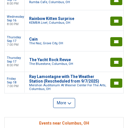
Rumba Cafe, Columbus, OH
8:00 PM
Wednesday
Rainbow Kitten Surprise
Sep 16
KEMBA Live!, Columbus, OH
8:00 PM
Thursday
Cain
Sep 17
The Naz, Grove City, OH
7:00 PM
Thursday
The Yacht Rock Revue
Sep 17
The Bluestone, Columbus, OH
8:00 PM
Ray Lamontagne with The Weather
Friday
Station (Rescheduled from 9/7/2025)
Sep 18
Mershon Auditorium At Wexner Center For The Arts,
7:00 PM
Columbus, OH
More
Events near Columbus, OH