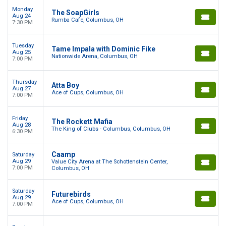
Monday
The SoapGirls
Aug 24
Rumba Cafe, Columbus, OH
7:30 PM
Tuesday
Tame Impala with Dominic Fike
Aug 25
Nationwide Arena, Columbus, OH
7:00 PM
Thursday
Atta Boy
Aug 27
Ace of Cups, Columbus, OH
7:00 PM
Friday
The Rockett Mafia
Aug 28
The King of Clubs - Columbus, Columbus, OH
6:30 PM
Caamp
Saturday
Aug 29
Value City Arena at The Schottenstein Center,
7:00 PM
Columbus, OH
Saturday
Futurebirds
Aug 29
Ace of Cups, Columbus, OH
7:00 PM