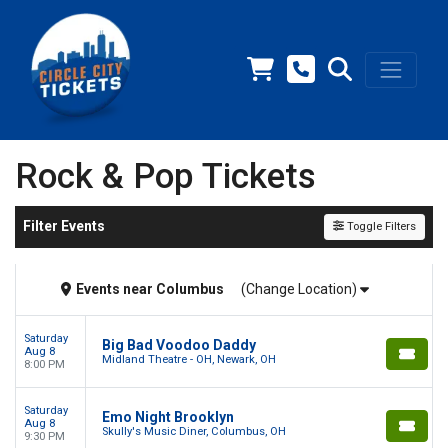
Rock & Pop Tickets
Filter Events
Toggle Filters
Events
near
Columbus
(Change Location)
Saturday
Big Bad Voodoo Daddy
Aug 8
Midland Theatre - OH, Newark, OH
8:00 PM
Saturday
Emo Night Brooklyn
Aug 8
Skully's Music Diner, Columbus, OH
9:30 PM