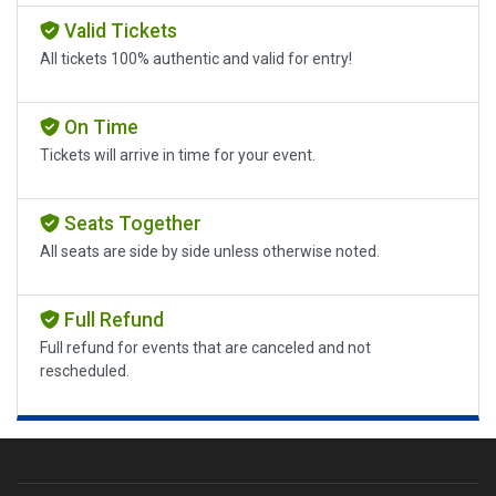
Valid Tickets
All tickets 100% authentic and valid for entry!
On Time
Tickets will arrive in time for your event.
Seats Together
All seats are side by side unless otherwise noted.
Full Refund
Full refund for events that are canceled and not
rescheduled.