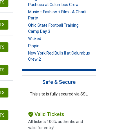
ETS
Pachuca at Columbus Crew
Music + Fashion + Film - A Charli
Party
ETS
Ohio State Football Training
Camp Day 3
Wicked
Pippin
ETS
New York Red Bulls II at Columbus
Crew 2
ETS
Safe & Secure
ETS
This site is fully secured via SSL.
Valid Tickets
ETS
All tickets 100% authentic and
valid for entry!