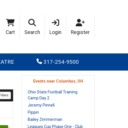
Cart
Search
Login
Register
EATRE
317-254-9500
Events near Columbus, OH
Ohio State Football Training
ilters
Camp Day 2
Jeremy Pinnell
Pippin
Bailey Zimmerman
Leagues Cup Phase One - Club