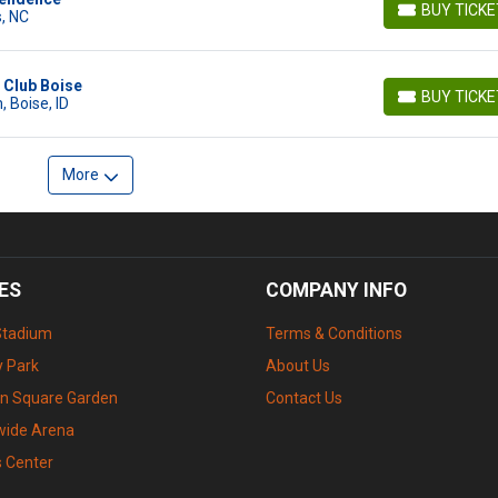
BUY TICK
, NC
BUY TICKETS
c Club Boise
BUY TICK
 Boise, ID
BUY TICKETS
More
ES
COMPANY INFO
Stadium
Terms & Conditions
 Park
About Us
n Square Garden
Contact Us
wide Arena
s Center