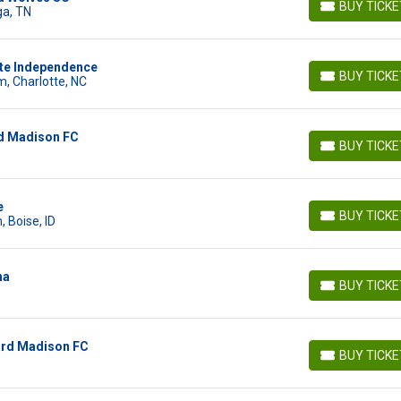
BUY TICK
ga, TN
BUY TICKETS
tte Independence
BUY TICK
, Charlotte, NC
BUY TICKETS
rd Madison FC
BUY TICK
BUY TICKETS
e
BUY TICK
 Boise, ID
BUY TICKETS
ha
BUY TICK
BUY TICKETS
ard Madison FC
BUY TICK
BUY TICKETS