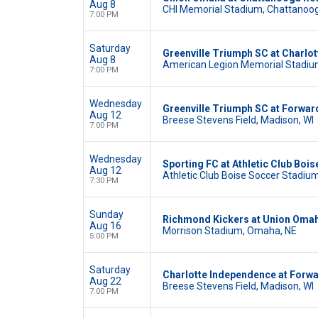
Aug 8
CHI Memorial Stadium, Chattanoo
7:00 PM
Saturday
Greenville Triumph SC at Charlo
Aug 8
American Legion Memorial Stadium
7:00 PM
Wednesday
Greenville Triumph SC at Forwa
Aug 12
Breese Stevens Field, Madison, WI
7:00 PM
Wednesday
Sporting FC at Athletic Club Bois
Aug 12
Athletic Club Boise Soccer Stadium,
7:30 PM
Sunday
Richmond Kickers at Union Oma
Aug 16
Morrison Stadium, Omaha, NE
5:00 PM
Saturday
Charlotte Independence at Forw
Aug 22
Breese Stevens Field, Madison, WI
7:00 PM