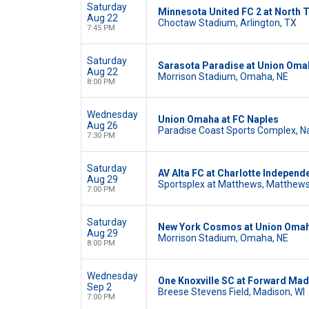
Saturday
Minnesota United FC 2 at North 
Aug 22
Choctaw Stadium, Arlington, TX
7:45 PM
Saturday
Sarasota Paradise at Union Oma
Aug 22
Morrison Stadium, Omaha, NE
8:00 PM
Wednesday
Union Omaha at FC Naples
Aug 26
Paradise Coast Sports Complex, Na
7:30 PM
Saturday
AV Alta FC at Charlotte Independ
Aug 29
Sportsplex at Matthews, Matthews
7:00 PM
Saturday
New York Cosmos at Union Oma
Aug 29
Morrison Stadium, Omaha, NE
8:00 PM
Wednesday
One Knoxville SC at Forward Ma
Sep 2
Breese Stevens Field, Madison, WI
7:00 PM