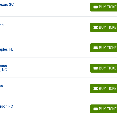
Texas SC
BUY TICK
BUY TICKETS
ha
BUY TICK
BUY TICKETS
BUY TICK
ples, FL
BUY TICKETS
ence
BUY TICK
, NC
BUY TICKETS
ha
BUY TICK
BUY TICKETS
dison FC
BUY TICK
BUY TICKETS