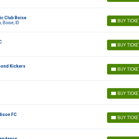
ic Club Boise
BUY TICK
 Boise, ID
BUY TICKETS
C
BUY TICK
BUY TICKETS
mond Kickers
BUY TICK
BUY TICKETS
BUY TICK
BUY TICKETS
dison FC
BUY TICK
BUY TICKETS
pendence