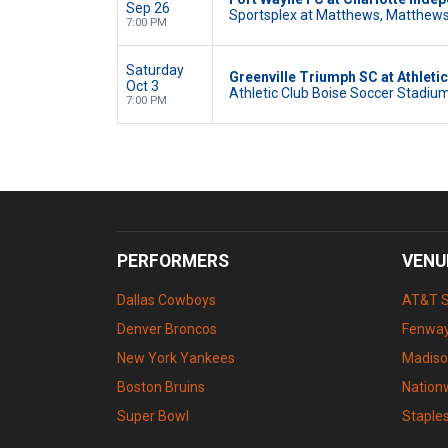
Sep 26
Sportsplex at Matthews, Matthews
7:00 PM
Saturday
Greenville Triumph SC at Athleti
Oct 3
Athletic Club Boise Soccer Stadium,
7:00 PM
PERFORMERS
VENU
Dallas Cowboys
AT&T 
Denver Broncos
Fenway
New York Yankees
Madiso
Boston Bruins
Nation
Super Bowl
Staple