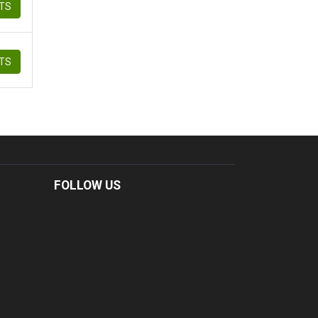
ETS
ETS
FOLLOW US