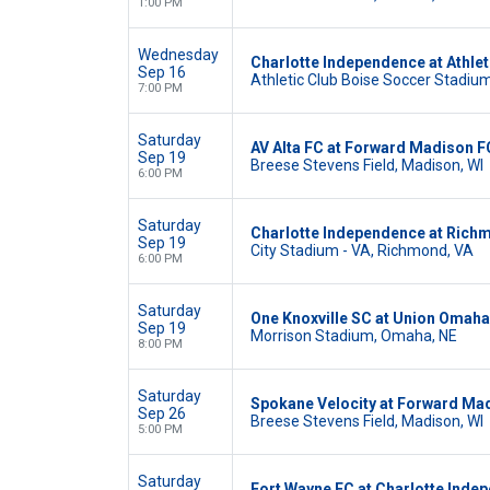
1:00 PM
Wednesday
Charlotte Independence at Athlet
Sep 16
Athletic Club Boise Soccer Stadium,
7:00 PM
Saturday
AV Alta FC at Forward Madison F
Sep 19
Breese Stevens Field, Madison, WI
6:00 PM
Saturday
Charlotte Independence at Rich
Sep 19
City Stadium - VA, Richmond, VA
6:00 PM
Saturday
One Knoxville SC at Union Omaha
Sep 19
Morrison Stadium, Omaha, NE
8:00 PM
Saturday
Spokane Velocity at Forward Ma
Sep 26
Breese Stevens Field, Madison, WI
5:00 PM
Saturday
Fort Wayne FC at Charlotte Inde