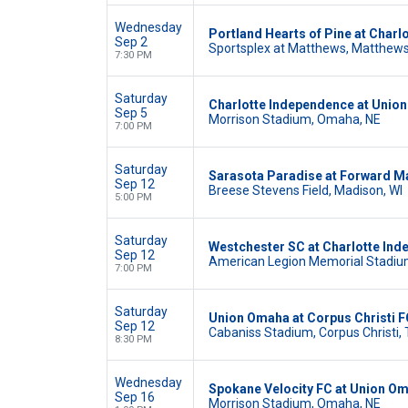
Wednesday
Portland Hearts of Pine at Char
Sep 2
Sportsplex at Matthews, Matthews
7:30 PM
Saturday
Charlotte Independence at Unio
Sep 5
Morrison Stadium, Omaha, NE
7:00 PM
Saturday
Sarasota Paradise at Forward M
Sep 12
Breese Stevens Field, Madison, WI
5:00 PM
Saturday
Westchester SC at Charlotte In
Sep 12
American Legion Memorial Stadium
7:00 PM
Saturday
Union Omaha at Corpus Christi F
Sep 12
Cabaniss Stadium, Corpus Christi,
8:30 PM
Wednesday
Spokane Velocity FC at Union O
Sep 16
Morrison Stadium, Omaha, NE