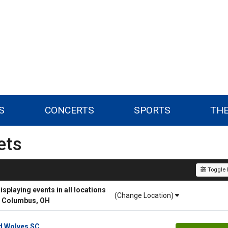
S
CONCERTS
SPORTS
TH
ets
Toggle F
playing events in all locations
(Change Location)
r Columbus, OH
d Wolves SC