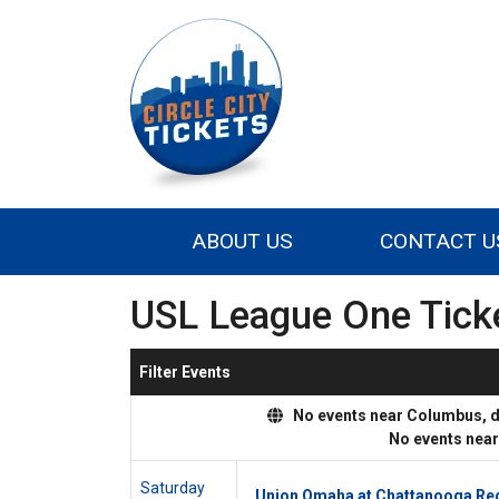
ABOUT US
CONTACT U
USL League One Tick
Filter Events
No events near Columbus, dis
No events nea
Saturday
Union Omaha at Chattanooga Re