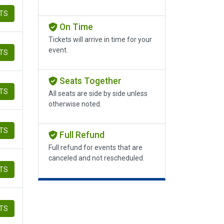
ETS
On Time
Tickets will arrive in time for your
event.
ETS
Seats Together
ETS
All seats are side by side unless
otherwise noted.
ETS
Full Refund
Full refund for events that are
canceled and not rescheduled.
ETS
ETS