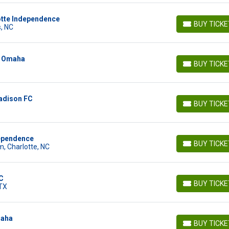
lotte Independence
BUY TICK
, NC
BUY TICKETS
n Omaha
BUY TICK
BUY TICKETS
adison FC
BUY TICK
BUY TICKETS
dependence
BUY TICK
, Charlotte, NC
BUY TICKETS
C
BUY TICK
 TX
BUY TICKETS
maha
BUY TICK
BUY TICKETS