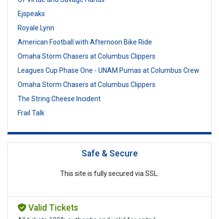
Ejspeaks
Royale Lynn
American Football with Afternoon Bike Ride
Omaha Storm Chasers at Columbus Clippers
Leagues Cup Phase One - UNAM Pumas at Columbus Crew
Omaha Storm Chasers at Columbus Clippers
The String Cheese Incident
Frail Talk
Safe & Secure
This site is fully secured via SSL.
Valid Tickets