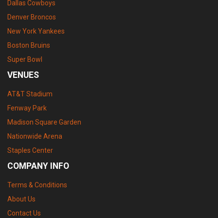
Dallas Cowboys
Denver Broncos
New York Yankees
Boston Bruins
Super Bowl
VENUES
AT&T Stadium
Fenway Park
Madison Square Garden
Nationwide Arena
Staples Center
COMPANY INFO
Terms & Conditions
About Us
Contact Us