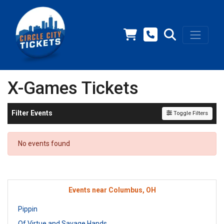
X-Games Tickets
Filter Events
Toggle Filters
No events found
Events near Columbus, OH
Pippin
Of Virtue and Savage Hands