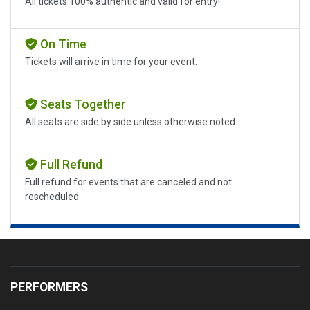
All tickets 100% authentic and valid for entry!
On Time
Tickets will arrive in time for your event.
Seats Together
All seats are side by side unless otherwise noted.
Full Refund
Full refund for events that are canceled and not
rescheduled.
PERFORMERS