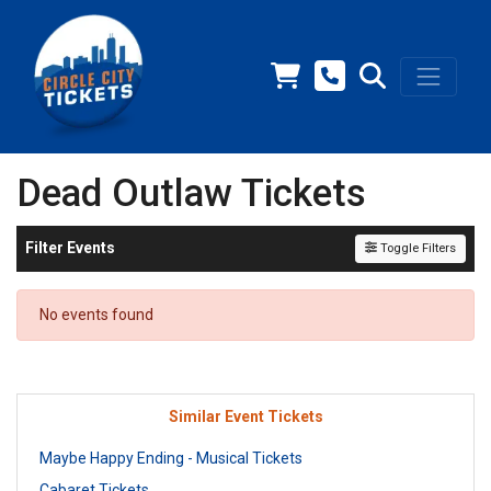
Dead Outlaw Tickets
Filter Events
Toggle Filters
No events found
Similar Event Tickets
Maybe Happy Ending - Musical Tickets
Cabaret Tickets