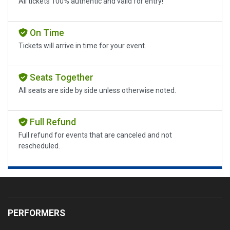
All tickets 100% authentic and valid for entry!
On Time
Tickets will arrive in time for your event.
Seats Together
All seats are side by side unless otherwise noted.
Full Refund
Full refund for events that are canceled and not
rescheduled.
PERFORMERS