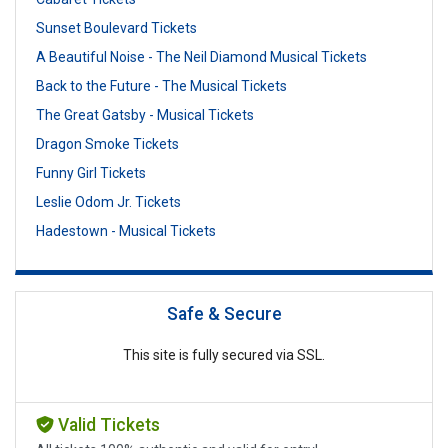
Sunset Boulevard Tickets
A Beautiful Noise - The Neil Diamond Musical Tickets
Back to the Future - The Musical Tickets
The Great Gatsby - Musical Tickets
Dragon Smoke Tickets
Funny Girl Tickets
Leslie Odom Jr. Tickets
Hadestown - Musical Tickets
Safe & Secure
This site is fully secured via SSL.
Valid Tickets