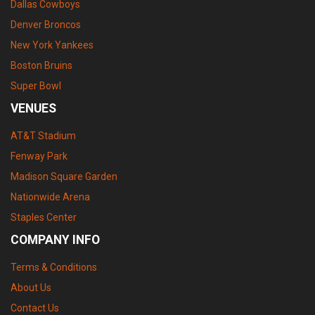
Dallas Cowboys
Denver Broncos
New York Yankees
Boston Bruins
Super Bowl
VENUES
AT&T Stadium
Fenway Park
Madison Square Garden
Nationwide Arena
Staples Center
COMPANY INFO
Terms & Conditions
About Us
Contact Us